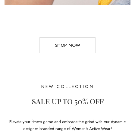
SHOP NOW
NEW COLLECTION
SALE UP TO 50% OFF
Elevate your fitness game and embrace the grind with our dynamic
designer branded range of Women’s Active Wear!