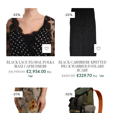
-52%
-22%
BLACK LACE FLORAL POLKA
BLACK CASHMERE KNITTED
MAXI CAPRI DRESS
NECK WARMER FOULARD
SCARF
£
2,954.00
£
6,195.00
Inc.
£
329.70
£
420.00
Inc. Vat
Vat
-51%
-52%