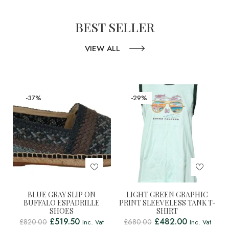
BEST SELLER
VIEW ALL
-37%
-29%
BLUE GRAY SLIP ON
LIGHT GREEN GRAPHIC
BUFFALO ESPADRILLE
PRINT SLEEVELESS TANK T-
SHOES
SHIRT
£
519.50
£
482.00
£
820.00
£
680.00
Inc. Vat
Inc. Vat