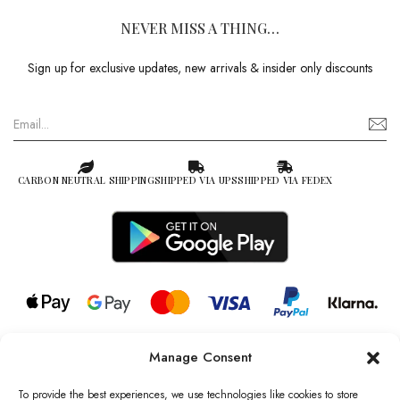
NEVER MISS A THING…
Sign up for exclusive updates, new arrivals & insider only discounts
CARBON NEUTRAL SHIPPING
SHIPPED VIA UPS
SHIPPED VIA FEDEX
Manage Consent
© 2026 all rights reserved l Jag Couture London – New York is a
Registered Trademark of Jag Couture Limited registered in England &
To provide the best experiences, we use technologies like cookies to store