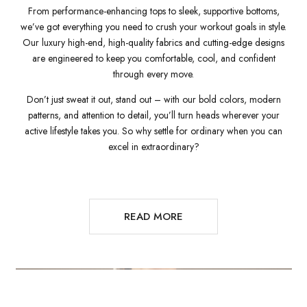
From performance-enhancing tops to sleek, supportive bottoms,
we’ve got everything you need to crush your workout goals in style.
Our luxury high-end, high-quality fabrics and cutting-edge designs
are engineered to keep you comfortable, cool, and confident
through every move.
Don’t just sweat it out, stand out – with our bold colors, modern
patterns, and attention to detail, you’ll turn heads wherever your
active lifestyle takes you. So why settle for ordinary when you can
excel in extraordinary?
READ MORE