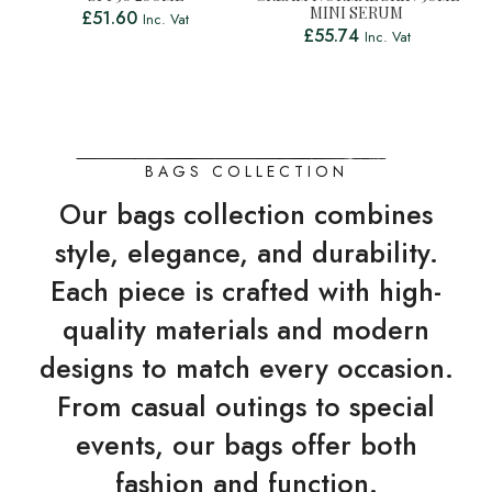
MINI SERUM
£
51.60
Inc. Vat
£
55.74
Inc. Vat
BAGS COLLECTION
Our bags collection combines
style, elegance, and durability.
Each piece is crafted with high-
quality materials and modern
designs to match every occasion.
From casual outings to special
events, our bags offer both
fashion and function.