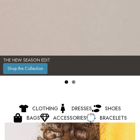
TIMELESS ELEGANCE, REDEFINED
Shop Now
CLOTHING
DRESSES
SHOES
BAGS
ACCESSORIES
BRACELETS