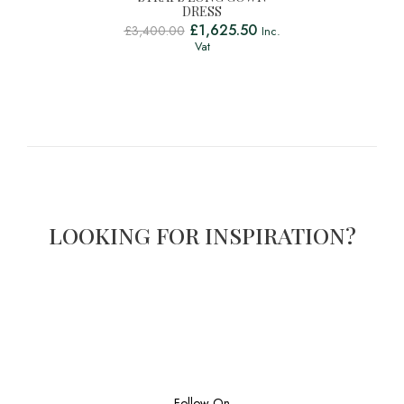
DRESS
£
1,625.50
£
3,400.00
Inc.
Vat
LOOKING FOR INSPIRATION?
Follow On