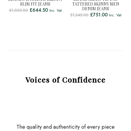
SLIM FIT JEANS
TATTERED SKINNY MEN
DENIM JEANS
£
644.50
£
1,020.00
Inc. Vat
£
751.00
£
1,345.00
Inc. Vat
Voices of Confidence
The quality and authenticity of every piece