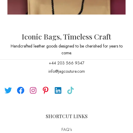
Iconic Bags, Timeless Craft
Handcrafted leather goods designed to be cherished for years to
come.
+44 203 566 9347
info@jagcouture.com
SHORTCUT LINKS
FAQ’s