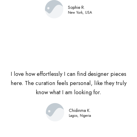
Sophie R.
New York, USA
I love how effortlessly I can find designer pieces
here. The curation feels personal, like they truly
know what I am looking for.
Chidinma K.
Lagos, Nigeria