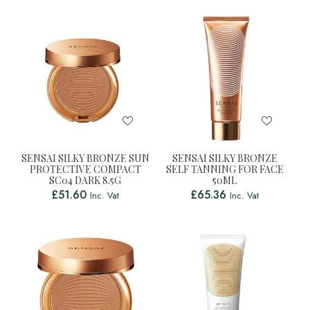
SENSAI SILKY BRONZE SUN
SENSAI SILKY BRONZE
PROTECTIVE COMPACT
SELF TANNING FOR FACE
SC04 DARK 8.5G
50ML
£
51.60
£
65.36
Inc. Vat
Inc. Vat