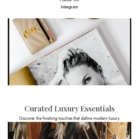
Instagram
Curated Luxury Essentials
Discover the finishing touches that define modern luxury.