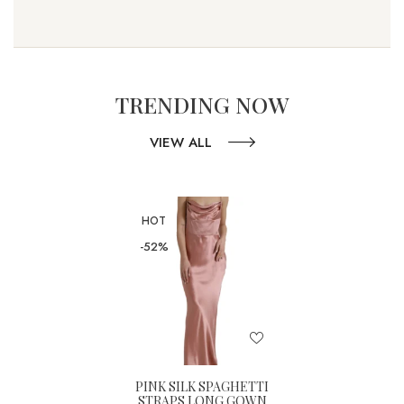
TRENDING NOW
VIEW ALL
HOT
-52%
PINK SILK SPAGHETTI
STRAPS LONG GOWN