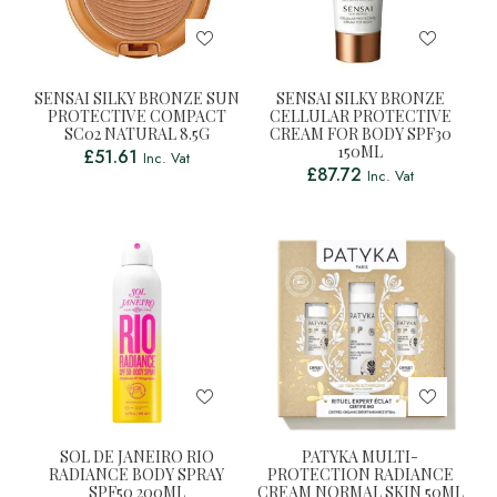
SENSAI SILKY BRONZE SUN
SENSAI SILKY BRONZE
PROTECTIVE COMPACT
CELLULAR PROTECTIVE
SC02 NATURAL 8.5G
CREAM FOR BODY SPF30
150ML
£
51.61
Inc. Vat
£
87.72
Inc. Vat
SOL DE JANEIRO RIO
PATYKA MULTI-
RADIANCE BODY SPRAY
PROTECTION RADIANCE
SPF50 200ML
CREAM NORMAL SKIN 50ML