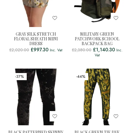
GRAY SILK STRETCH
MILITARY GREEN
FLORAL SHEATH MINI
PATCHWORK SCHOOL
DRESS
BACKPACK BAG
£
997.30
£
1,140.30
£
2,020.00
£
2,380.00
Inc. Vat
Inc.
Vat
-37%
-44%
BLACK PATTERNED SKINNY
BLACK GREEN TIE DYE