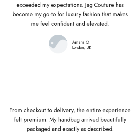
exceeded my expectations. Jag Couture has
become my go-to for luxury fashion that makes
me feel confident and elevated.
Amara O.
London, UK
From checkout to delivery, the entire experience
felt premium. My handbag arrived beautifully
packaged and exactly as described.