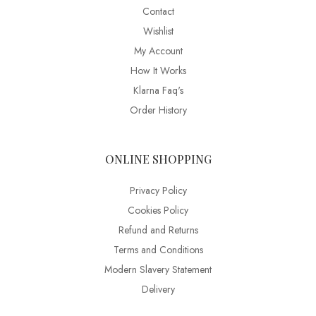
Contact
Wishlist
My Account
How It Works
Klarna Faq's
Order History
ONLINE SHOPPING
Privacy Policy
Cookies Policy
Refund and Returns
Terms and Conditions
Modern Slavery Statement
Delivery