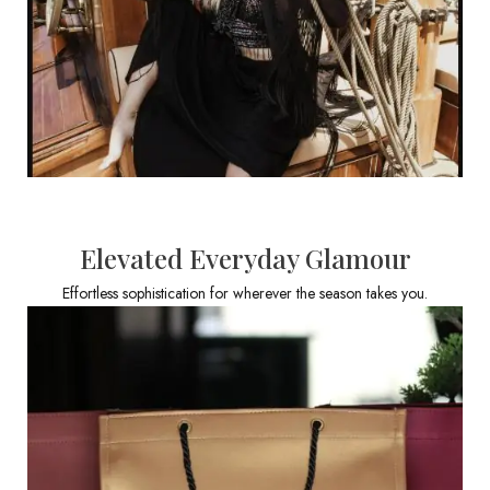
Elevated Everyday Glamour
Effortless sophistication for wherever the season takes you.