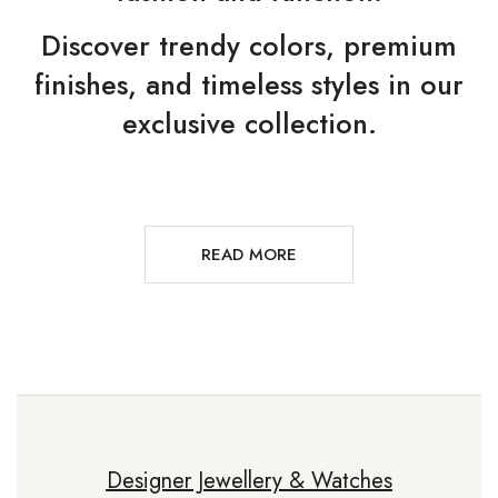
Discover trendy colors, premium
finishes, and timeless styles in our
exclusive collection.
READ MORE
Designer Jewellery & Watches