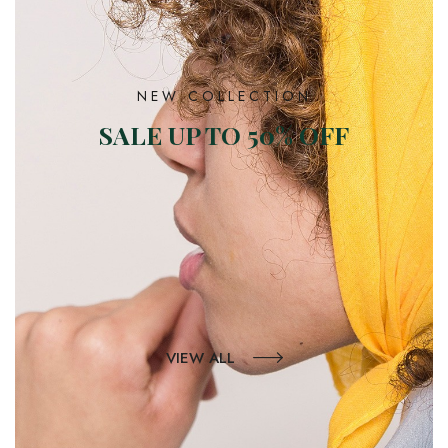
NEW COLLECTION
SALE UP TO 50% OFF
VIEW ALL