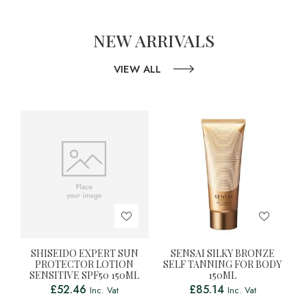
NEW ARRIVALS
VIEW ALL
SHISEIDO EXPERT SUN
SENSAI SILKY BRONZE
PROTECTOR LOTION
SELF TANNING FOR BODY
SENSITIVE SPF50 150ML
150ML
£
52.46
£
85.14
Inc. Vat
Inc. Vat