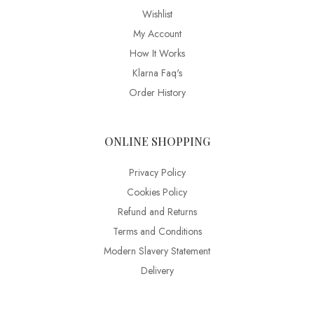
Wishlist
My Account
How It Works
Klarna Faq's
Order History
ONLINE SHOPPING
Privacy Policy
Cookies Policy
Refund and Returns
Terms and Conditions
Modern Slavery Statement
Delivery