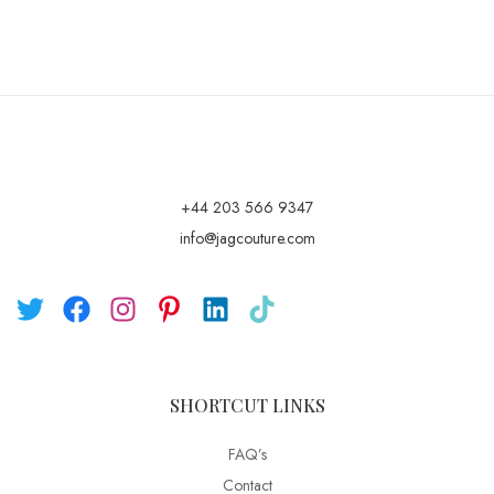
+44 203 566 9347
info@jagcouture.com
SHORTCUT LINKS
FAQ’s
Contact