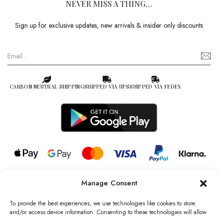
NEVER MISS A THING…
Sign up for exclusive updates, new arrivals & insider only discounts
CARBON NEUTRAL SHIPPING
SHIPPED VIA UPS
SHIPPED VIA FEDEX
Manage Consent
© 2026 all rights reserved l Jag Couture London – New York is a
Registered Trademark of Jag Couture Limited registered in England &
To provide the best experiences, we use technologies like cookies to store
Wales no: 13579978
and/or access device information. Consenting to these technologies will allow