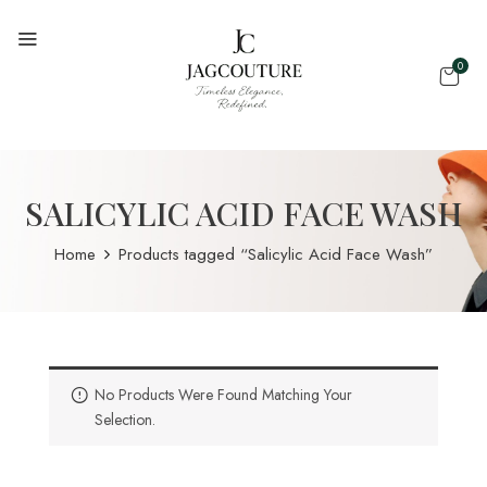
0
SALICYLIC ACID FACE WASH
Home
Products tagged “Salicylic Acid Face Wash”
No Products Were Found Matching Your
Selection.