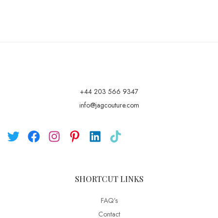
+44 203 566 9347
info@jagcouture.com
SHORTCUT LINKS
FAQ’s
Contact