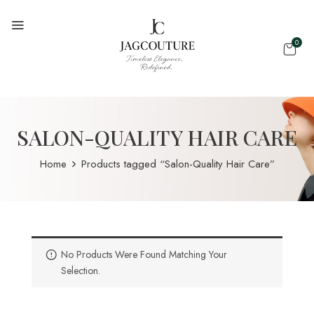
0
SALON-QUALITY HAIR CARE
Home
Products tagged “Salon-Quality Hair Care”
No Products Were Found Matching Your
Selection.