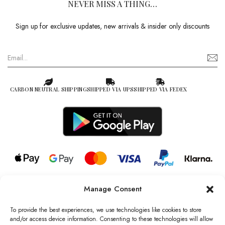
NEVER MISS A THING…
Sign up for exclusive updates, new arrivals & insider only discounts
CARBON NEUTRAL SHIPPING
SHIPPED VIA UPS
SHIPPED VIA FEDEX
Manage Consent
© 2026 all rights reserved l Jag Couture London – New York is a
Registered Trademark of Jag Couture Limited registered in England &
To provide the best experiences, we use technologies like cookies to store
Wales no: 13579978
and/or access device information. Consenting to these technologies will allow