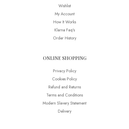
Wishlist
My Account
How It Works
Klarna Faq's
Order History
ONLINE SHOPPING
Privacy Policy
Cookies Policy
Refund and Returns
Terms and Conditions
Modern Slavery Statement
Delivery