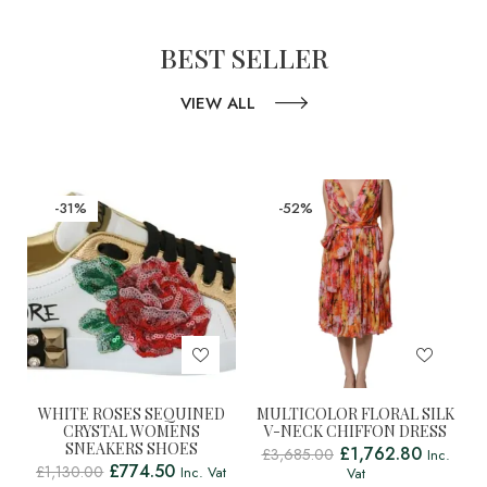
BEST SELLER
VIEW ALL
-31%
-52%
WHITE ROSES SEQUINED
MULTICOLOR FLORAL SILK
CRYSTAL WOMENS
V-NECK CHIFFON DRESS
SNEAKERS SHOES
£
1,762.80
£
3,685.00
Inc.
£
774.50
£
1,130.00
Inc. Vat
Vat