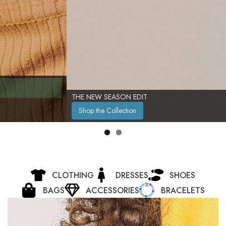
THE NEW SEASON EDIT
Shop the Collection
CLOTHING
DRESSES
SHOES
BAGS
ACCESSORIES
BRACELETS