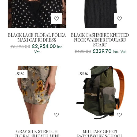
BLACK LACE FLORAL POLKA
BLACK CASHMERE KNITTED
MAXI CAPRI DRESS
NECK WARMER FOULARD
SCARF
£
2,954.00
£
6,195.00
Inc.
£
329.70
£
420.00
Inc. Vat
Vat
-51%
-52%
GRAY SILK STRETCH
MILITARY GREEN
FLORAL SHEATH MINI
PATCHWORK SCHOOL