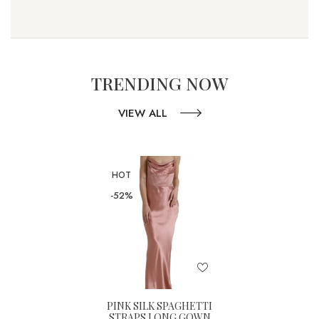
TRENDING NOW
VIEW ALL
HOT
-52%
PINK SILK SPAGHETTI
STRAPS LONG GOWN