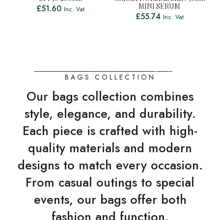
MINI SERUM
£
51.60
Inc. Vat
£
55.74
Inc. Vat
BAGS COLLECTION
Our bags collection combines
style, elegance, and durability.
Each piece is crafted with high-
quality materials and modern
designs to match every occasion.
From casual outings to special
events, our bags offer both
fashion and function.