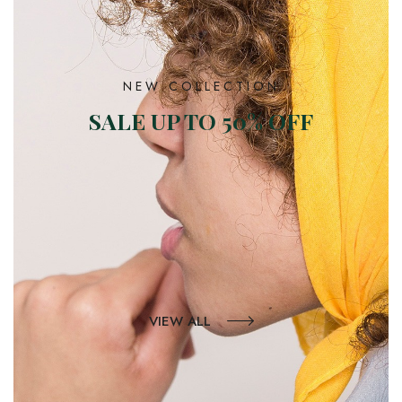
NEW COLLECTION
SALE UP TO 50% OFF
VIEW ALL