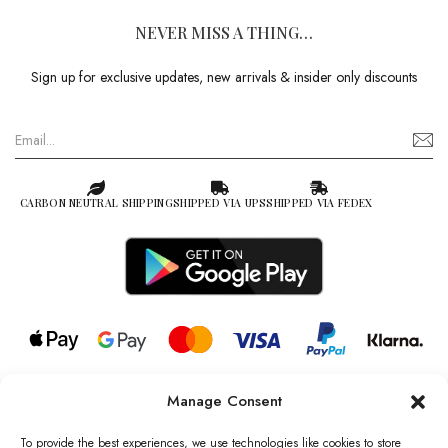
NEVER MISS A THING…
Sign up for exclusive updates, new arrivals & insider only discounts
CARBON NEUTRAL SHIPPING
SHIPPED VIA UPS
SHIPPED VIA FEDEX
Manage Consent
© 2026 all rights reserved l Jag Couture London – New York is a
Registered Trademark of Jag Couture Limited registered in England &
To provide the best experiences, we use technologies like cookies to store