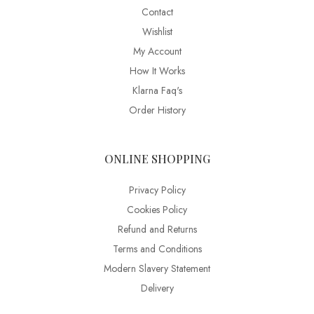
Contact
Wishlist
My Account
How It Works
Klarna Faq's
Order History
ONLINE SHOPPING
Privacy Policy
Cookies Policy
Refund and Returns
Terms and Conditions
Modern Slavery Statement
Delivery