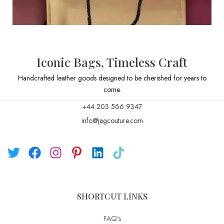
Iconic Bags, Timeless Craft
Handcrafted leather goods designed to be cherished for years to
come.
+44 203 566 9347
info@jagcouture.com
SHORTCUT LINKS
FAQ’s