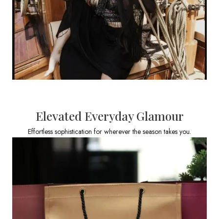
Elevated Everyday Glamour
Effortless sophistication for wherever the season takes you.