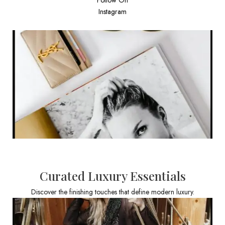
Instagram
Curated Luxury Essentials
Discover the finishing touches that define modern luxury.