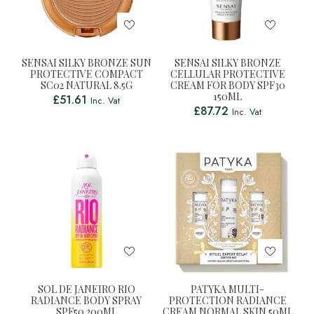
SENSAI SILKY BRONZE SUN
SENSAI SILKY BRONZE
PROTECTIVE COMPACT
CELLULAR PROTECTIVE
SC02 NATURAL 8.5G
CREAM FOR BODY SPF30
150ML
£
51.61
Inc. Vat
£
87.72
Inc. Vat
SOL DE JANEIRO RIO
PATYKA MULTI-
RADIANCE BODY SPRAY
PROTECTION RADIANCE
SPF50 200ML
CREAM NORMAL SKIN 50ML