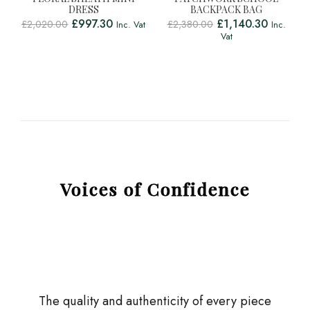
DRESS
BACKPACK BAG
£
997.30
£
1,140.30
£
2,020.00
£
2,380.00
Inc. Vat
Inc.
Vat
Voices of Confidence
The quality and authenticity of every piece