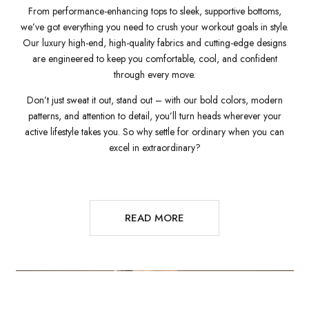
From performance-enhancing tops to sleek, supportive bottoms,
we’ve got everything you need to crush your workout goals in style.
Our luxury high-end, high-quality fabrics and cutting-edge designs
are engineered to keep you comfortable, cool, and confident
through every move.
Don’t just sweat it out, stand out – with our bold colors, modern
patterns, and attention to detail, you’ll turn heads wherever your
active lifestyle takes you. So why settle for ordinary when you can
excel in extraordinary?
READ MORE