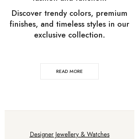
Discover trendy colors, premium
finishes, and timeless styles in our
exclusive collection.
READ MORE
Designer Jewellery & Watches