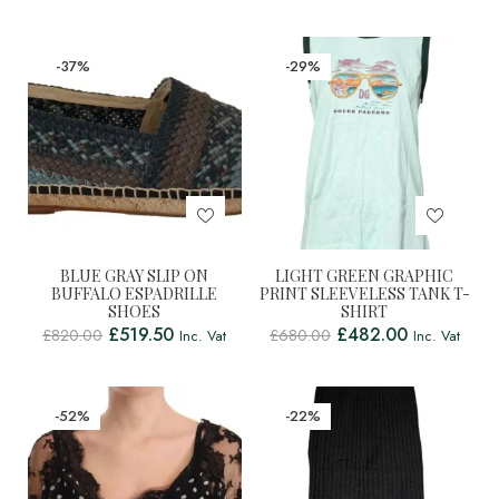
-37%
-29%
BLUE GRAY SLIP ON
LIGHT GREEN GRAPHIC
BUFFALO ESPADRILLE
PRINT SLEEVELESS TANK T-
SHOES
SHIRT
£
519.50
£
482.00
£
820.00
£
680.00
Inc. Vat
Inc. Vat
-52%
-22%