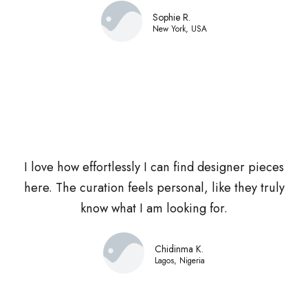
Sophie R.
New York, USA
I love how effortlessly I can find designer pieces
here. The curation feels personal, like they truly
know what I am looking for.
Chidinma K.
Lagos, Nigeria