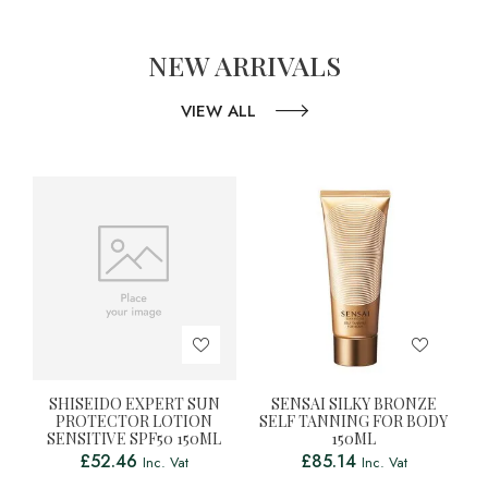
NEW ARRIVALS
VIEW ALL
SHISEIDO EXPERT SUN
SENSAI SILKY BRONZE
PROTECTOR LOTION
SELF TANNING FOR BODY
SENSITIVE SPF50 150ML
150ML
£
52.46
£
85.14
Inc. Vat
Inc. Vat