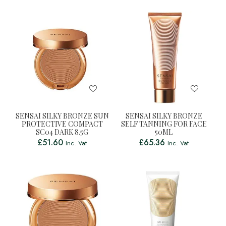
SENSAI SILKY BRONZE SUN
SENSAI SILKY BRONZE
PROTECTIVE COMPACT
SELF TANNING FOR FACE
SC04 DARK 8.5G
50ML
£
51.60
£
65.36
Inc. Vat
Inc. Vat