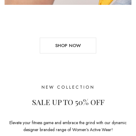
SHOP NOW
NEW COLLECTION
SALE UP TO 50% OFF
Elevate your fitness game and embrace the grind with our dynamic
designer branded range of Women’s Active Wear!