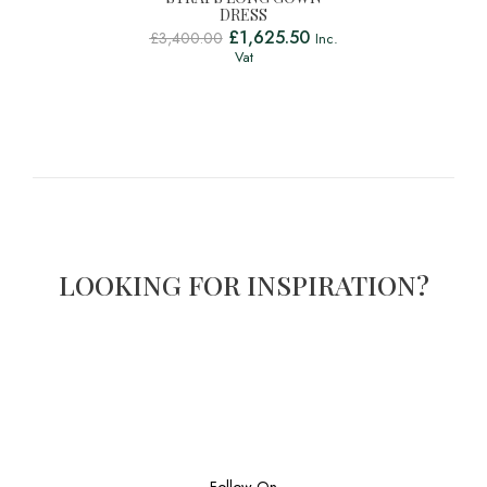
DRESS
£
1,625.50
£
3,400.00
Inc.
Vat
LOOKING FOR INSPIRATION?
Follow On