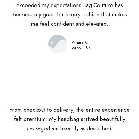
exceeded my expectations. Jag Couture has
become my go-to for luxury fashion that makes
me feel confident and elevated.
Amara O.
London, UK
From checkout to delivery, the entire experience
felt premium. My handbag arrived beautifully
packaged and exactly as described.