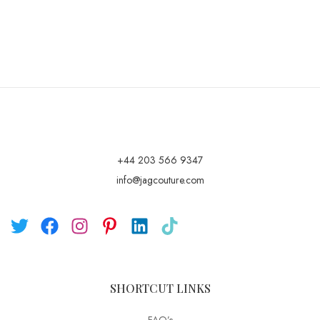
+44 203 566 9347
info@jagcouture.com
SHORTCUT LINKS