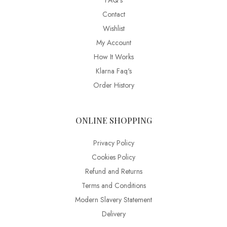
FAQ’s
Contact
Wishlist
My Account
How It Works
Klarna Faq's
Order History
ONLINE SHOPPING
Privacy Policy
Cookies Policy
Refund and Returns
Terms and Conditions
Modern Slavery Statement
Delivery