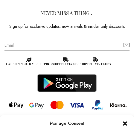
NEVER MISS A THING…
Sign up for exclusive updates, new arrivals & insider only discounts
CARBON NEUTRAL SHIPPING
SHIPPED VIA UPS
SHIPPED VIA FEDEX
Manage Consent
© 2026 all rights reserved l Jag Couture London – New York is a