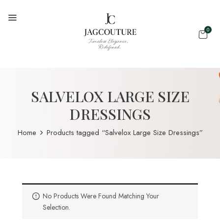
0
SALVELOX LARGE SIZE
DRESSINGS
Home
Products tagged “Salvelox Large Size Dressings”
No Products Were Found Matching Your
Selection.