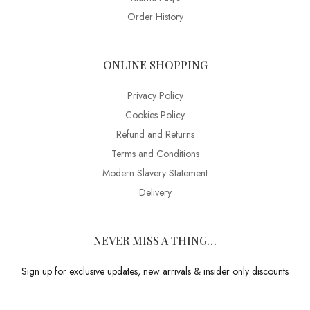
Order History
ONLINE SHOPPING
Privacy Policy
Cookies Policy
Refund and Returns
Terms and Conditions
Modern Slavery Statement
Delivery
NEVER MISS A THING…
Sign up for exclusive updates, new arrivals & insider only discounts