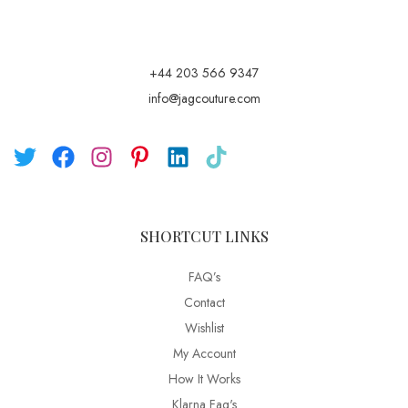
+44 203 566 9347
info@jagcouture.com
SHORTCUT LINKS
FAQ’s
Contact
Wishlist
My Account
How It Works
Klarna Faq's