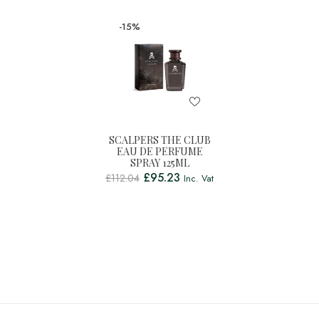
-15%
SCALPERS THE CLUB
EAU DE PERFUME
SPRAY 125ML
£
95.23
£
112.04
Inc. Vat