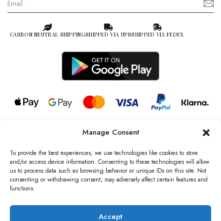
CARBON NEUTRAL SHIPPING
SHIPPED VIA UPS
SHIPPED VIA FEDEX
Manage Consent
© 2026 all rights reserved l Jag Couture London – New York is a
Registered Trademark of Jag Couture Limited registered in England &
To provide the best experiences, we use technologies like cookies to store
Wales no: 13579978
and/or access device information. Consenting to these technologies will allow
us to process data such as browsing behavior or unique IDs on this site. Not
We are Registered as Data Controllers with the Information
consenting or withdrawing consent, may adversely affect certain features and
Commissioner’s Office (ICO), UK
functions.
VAT Number: GB442803606000 I Data Protection Registration
number: ZB229520
Accept