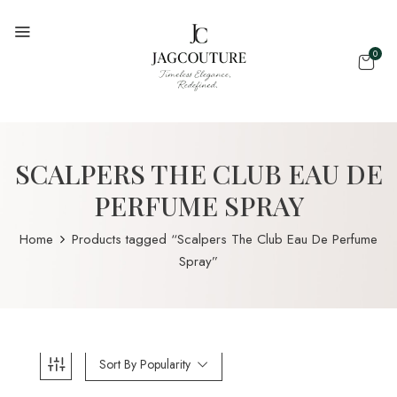
0
SCALPERS THE CLUB EAU DE
PERFUME SPRAY
Home
Products tagged “Scalpers The Club Eau De Perfume
Spray”
Sort By Popularity