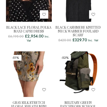
BLACK LACE FLORAL POLKA
BLACK CASHMERE KNITTED
MAXI CAPRI DRESS
NECK WARMER FOULARD
SCARF
£
2,954.00
£
6,195.00
Inc.
£
329.70
£
420.00
Inc. Vat
Vat
-51%
-52%
GRAY SILK STRETCH
MILITARY GREEN
FLORAL SHEATH MINI
PATCHWORK SCHOOL