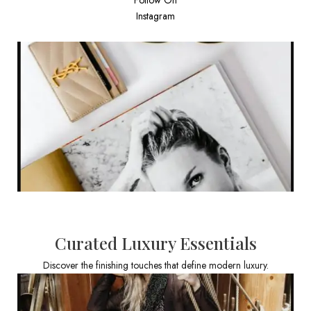
Instagram
Curated Luxury Essentials
Discover the finishing touches that define modern luxury.