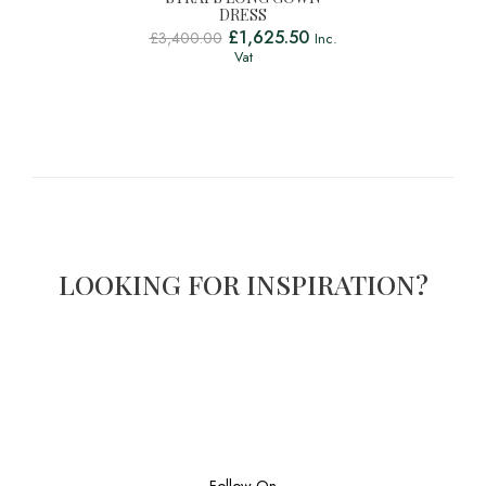
DRESS
£
1,625.50
£
3,400.00
Inc.
Vat
LOOKING FOR INSPIRATION?
Follow On