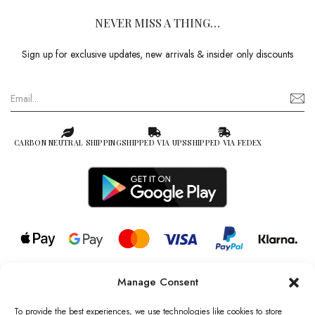
NEVER MISS A THING…
Sign up for exclusive updates, new arrivals & insider only discounts
CARBON NEUTRAL SHIPPING
SHIPPED VIA UPS
SHIPPED VIA FEDEX
Manage Consent
© 2026 all rights reserved l Jag Couture London – New York is a
Registered Trademark of Jag Couture Limited registered in England &
To provide the best experiences, we use technologies like cookies to store