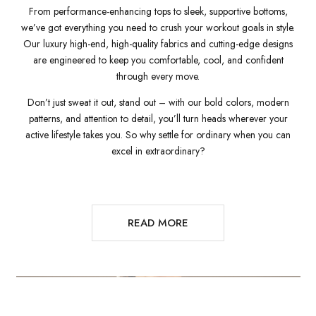
From performance-enhancing tops to sleek, supportive bottoms,
we’ve got everything you need to crush your workout goals in style.
Our luxury high-end, high-quality fabrics and cutting-edge designs
are engineered to keep you comfortable, cool, and confident
through every move.
Don’t just sweat it out, stand out – with our bold colors, modern
patterns, and attention to detail, you’ll turn heads wherever your
active lifestyle takes you. So why settle for ordinary when you can
excel in extraordinary?
READ MORE