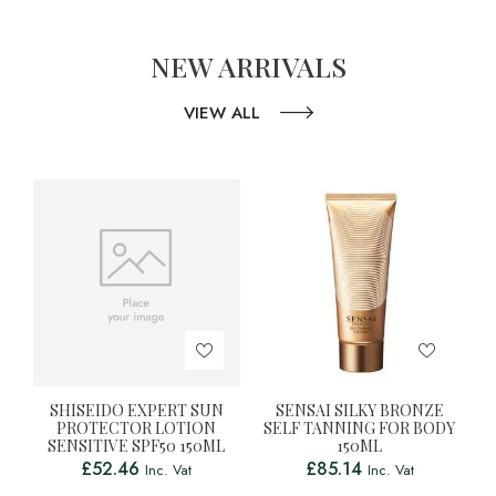
NEW ARRIVALS
VIEW ALL
SHISEIDO EXPERT SUN
SENSAI SILKY BRONZE
PROTECTOR LOTION
SELF TANNING FOR BODY
SENSITIVE SPF50 150ML
150ML
£
52.46
£
85.14
Inc. Vat
Inc. Vat