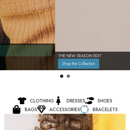
THE NEW SEASON EDIT
Shop the Collection
CLOTHING
DRESSES
SHOES
BAGS
ACCESSORIES
BRACELETS