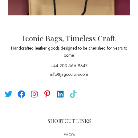
Iconic Bags, Timeless Craft
Handcrafted leather goods designed to be cherished for years to
come.
+44 203 566 9347
info@jagcouture.com
SHORTCUT LINKS
FAQ’s