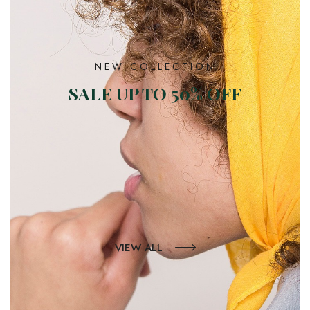
NEW COLLECTION
SALE UP TO 50% OFF
VIEW ALL