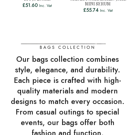
MINI SERUM
£
51.60
Inc. Vat
£
55.74
Inc. Vat
BAGS COLLECTION
Our bags collection combines
style, elegance, and durability.
Each piece is crafted with high-
quality materials and modern
designs to match every occasion.
From casual outings to special
events, our bags offer both
fashion and function.