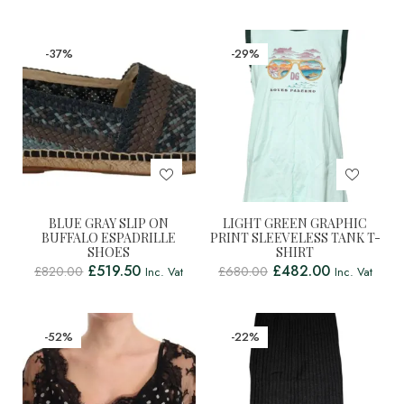
-37%
-29%
BLUE GRAY SLIP ON
LIGHT GREEN GRAPHIC
BUFFALO ESPADRILLE
PRINT SLEEVELESS TANK T-
SHOES
SHIRT
£
519.50
£
482.00
£
820.00
£
680.00
Inc. Vat
Inc. Vat
-52%
-22%