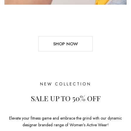
SHOP NOW
NEW COLLECTION
SALE UP TO 50% OFF
Elevate your fitness game and embrace the grind with our dynamic
designer branded range of Women’s Active Wear!