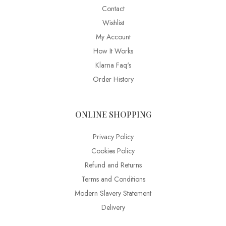
Contact
Wishlist
My Account
How It Works
Klarna Faq's
Order History
ONLINE SHOPPING
Privacy Policy
Cookies Policy
Refund and Returns
Terms and Conditions
Modern Slavery Statement
Delivery