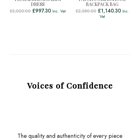
DRESS
BACKPACK BAG
£
997.30
£
1,140.30
£
2,020.00
£
2,380.00
Inc. Vat
Inc.
Vat
Voices of Confidence
The quality and authenticity of every piece