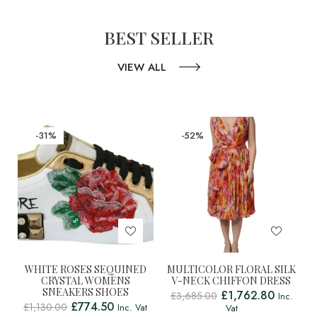
BEST SELLER
VIEW ALL
-31%
-52%
WHITE ROSES SEQUINED
MULTICOLOR FLORAL SILK
CRYSTAL WOMENS
V-NECK CHIFFON DRESS
SNEAKERS SHOES
£
1,762.80
£
3,685.00
Inc.
£
774.50
£
1,130.00
Inc. Vat
Vat