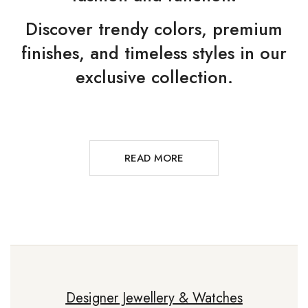
Discover trendy colors, premium
finishes, and timeless styles in our
exclusive collection.
READ MORE
Designer Jewellery & Watches