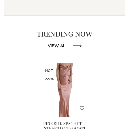
TRENDING NOW
VIEW ALL
HOT
-52%
PINK SILK SPAGHETTI
STRAPS LONG GOWN