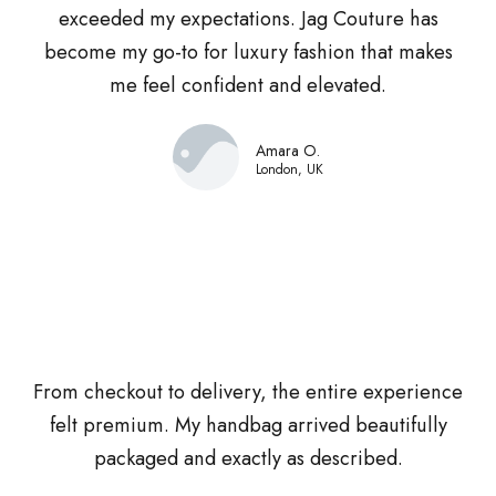
exceeded my expectations. Jag Couture has
become my go-to for luxury fashion that makes
me feel confident and elevated.
Amara O.
London, UK
From checkout to delivery, the entire experience
felt premium. My handbag arrived beautifully
packaged and exactly as described.