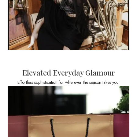
Elevated Everyday Glamour
Effortless sophistication for wherever the season takes you.