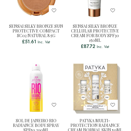
SENSAI SILKY BRONZE SUN
SENSAI SILKY BRONZE
PROTECTIVE COMPACT
CELLULAR PROTECTIVE
SC02 NATURAL 8.5G
CREAM FOR BODY SPF30
150ML
£
51.61
Inc. Vat
£
87.72
Inc. Vat
SOL DE JANEIRO RIO
PATYKA MULTI-
RADIANCE BODY SPRAY
PROTECTION RADIANCE
SPF50 200ML
CREAM NORMAL SKIN 50ML