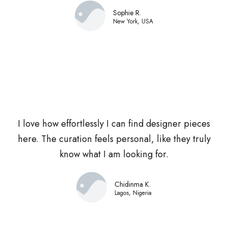
Sophie R.
New York, USA
I love how effortlessly I can find designer pieces
here. The curation feels personal, like they truly
know what I am looking for.
Chidinma K.
Lagos, Nigeria