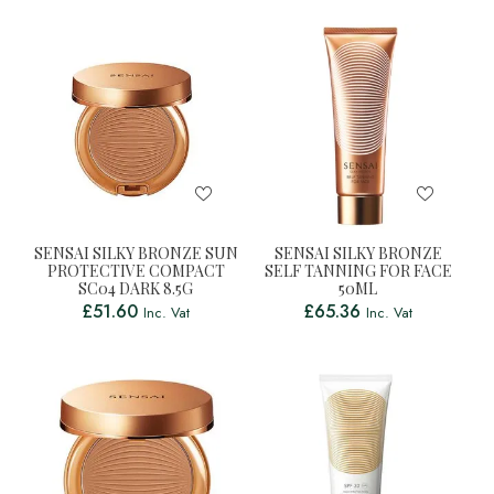
SENSAI SILKY BRONZE SUN
SENSAI SILKY BRONZE
PROTECTIVE COMPACT
SELF TANNING FOR FACE
SC04 DARK 8.5G
50ML
£
51.60
£
65.36
Inc. Vat
Inc. Vat