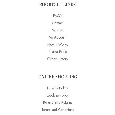
SHORTCUT LINKS
FAQ’s
Contact
Wishlist
My Account
How It Works
Klarna Faq's
Order History
ONLINE SHOPPING
Privacy Policy
Cookies Policy
Refund and Returns
Terms and Conditions