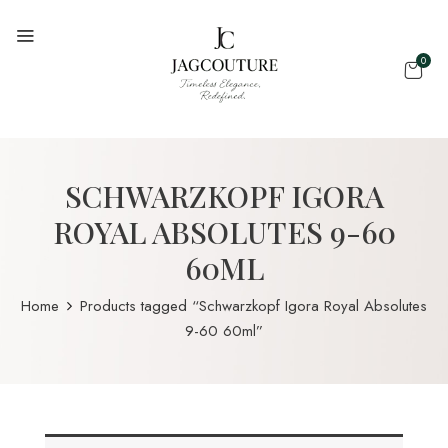
0
SCHWARZKOPF IGORA
ROYAL ABSOLUTES 9-60
60ML
Home
Products tagged “Schwarzkopf Igora Royal Absolutes
9-60 60ml”