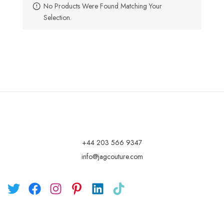
No Products Were Found Matching Your
Selection.
+44 203 566 9347
info@jagcouture.com