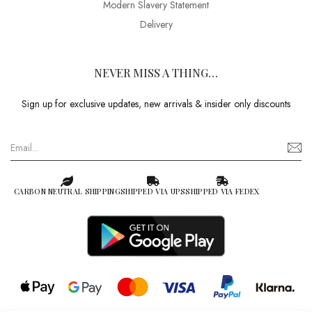
Modern Slavery Statement
Delivery
NEVER MISS A THING…
Sign up for exclusive updates, new arrivals & insider only discounts
CARBON NEUTRAL SHIPPING
SHIPPED VIA UPS
SHIPPED VIA FEDEX