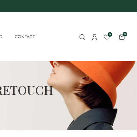
0
0
G
CONTACT
RETOUCH