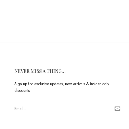
NEVER MISS A THING…
Sign up for exclusive updates, new arrivals & insider only
discounts