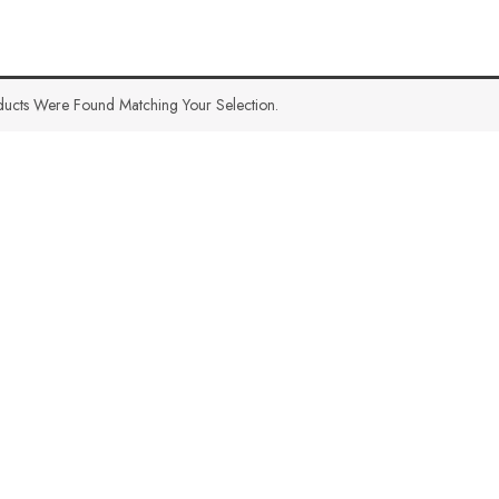
ucts Were Found Matching Your Selection.