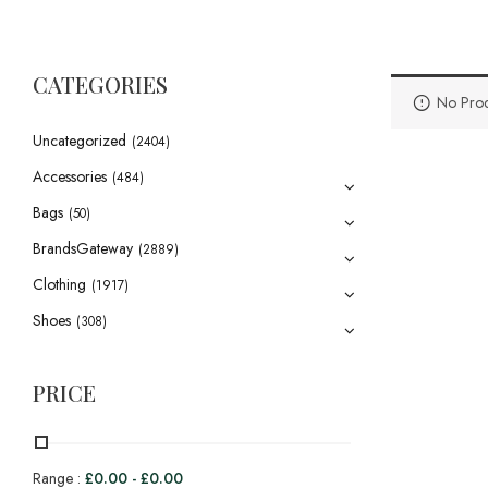
CATEGORIES
No Prod
Uncategorized
(2404)
Accessories
(484)
Bags
(50)
BrandsGateway
(2889)
Clothing
(1917)
Shoes
(308)
PRICE
Range :
£
0.00
-
£
0.00