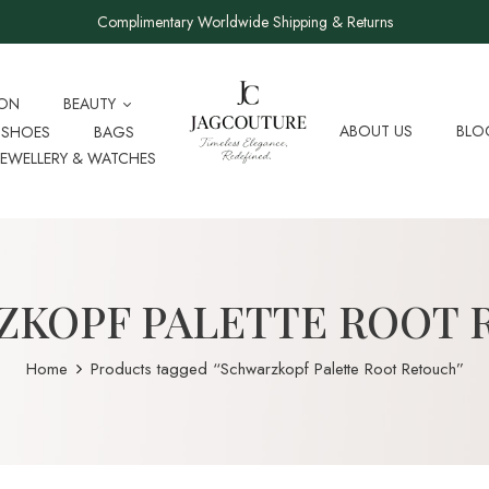
Complimentary Worldwide Shipping & Returns
ION
BEAUTY
ABOUT US
BLO
SHOES
BAGS
JEWELLERY & WATCHES
ZKOPF PALETTE ROOT 
Home
Products tagged “Schwarzkopf Palette Root Retouch”