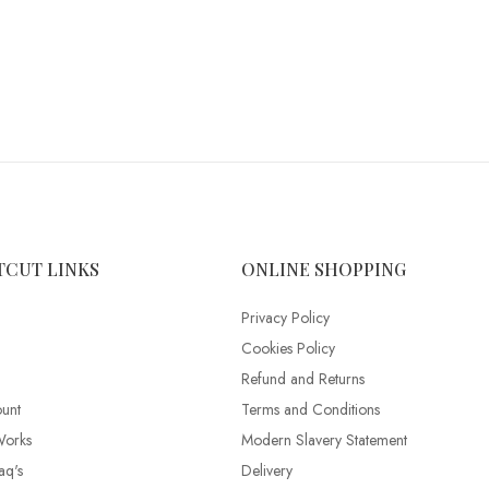
TCUT LINKS
ONLINE SHOPPING
Privacy Policy
Cookies Policy
Refund and Returns
unt
Terms and Conditions
Works
Modern Slavery Statement
aq's
Delivery