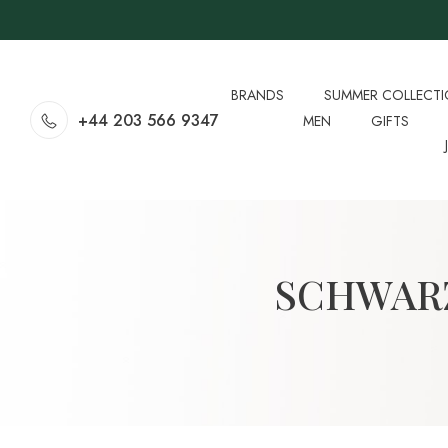
BRANDS
SUMMER COLLECT
+44 203 566 9347
MEN
GIFTS
SCHWAR