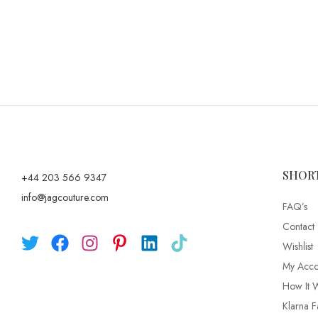
SHOR
+44 203 566 9347
info@jagcouture.com
FAQ’s
Contact
Wishlist
My Acco
How It 
Klarna F