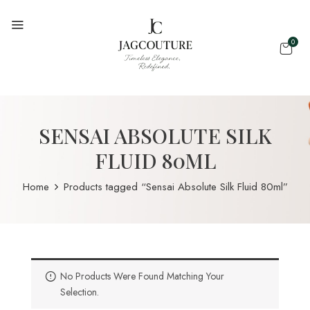
0
SENSAI ABSOLUTE SILK
FLUID 80ML
Home
Products tagged “Sensai Absolute Silk Fluid 80ml”
No Products Were Found Matching Your
Selection.