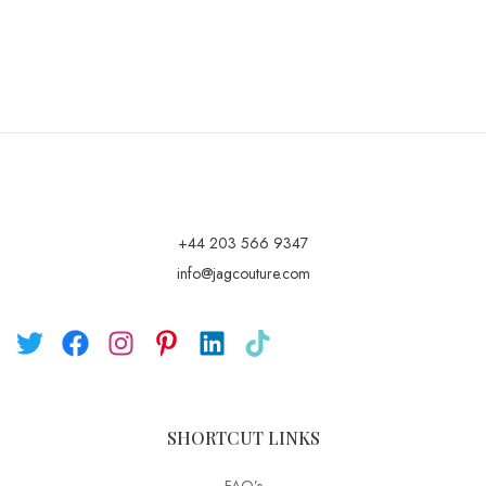
+44 203 566 9347
info@jagcouture.com
SHORTCUT LINKS