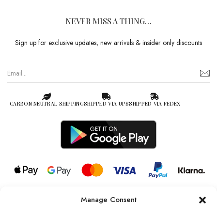
NEVER MISS A THING…
Sign up for exclusive updates, new arrivals & insider only discounts
CARBON NEUTRAL SHIPPING
SHIPPED VIA UPS
SHIPPED VIA FEDEX
Manage Consent
© 2026 all rights reserved l Jag Couture London – New York is a