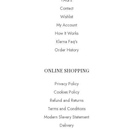
FAQ’s
Contact
Wishlist
My Account
How It Works
Klarna Faq's
Order History
ONLINE SHOPPING
Privacy Policy
Cookies Policy
Refund and Returns
Terms and Conditions
Modern Slavery Statement
Delivery