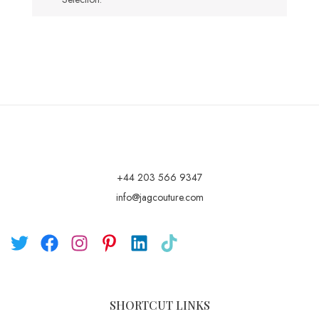
+44 203 566 9347
info@jagcouture.com
SHORTCUT LINKS