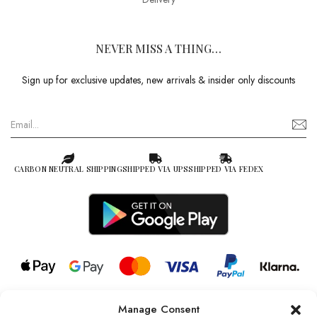
NEVER MISS A THING…
Sign up for exclusive updates, new arrivals & insider only discounts
CARBON NEUTRAL SHIPPING
SHIPPED VIA UPS
SHIPPED VIA FEDEX
Manage Consent