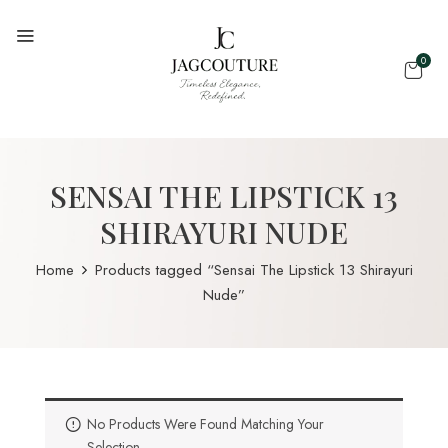
0
SENSAI THE LIPSTICK 13
SHIRAYURI NUDE
Home
Products tagged “Sensai The Lipstick 13 Shirayuri
Nude”
No Products Were Found Matching Your
Selection.