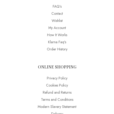
FAQ’s
Contact
Wishlist
My Account
How It Works
Klarna Faq's
Order History
ONLINE SHOPPING
Privacy Policy
Cookies Policy
Refund and Returns
Terms and Conditions
Modern Slavery Statement
Delivery