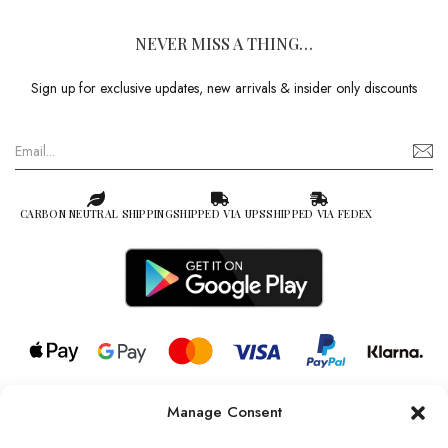
NEVER MISS A THING…
Sign up for exclusive updates, new arrivals & insider only discounts
CARBON NEUTRAL SHIPPING
SHIPPED VIA UPS
SHIPPED VIA FEDEX
Manage Consent
© 2026 all rights reserved l Jag Couture London – New York is a