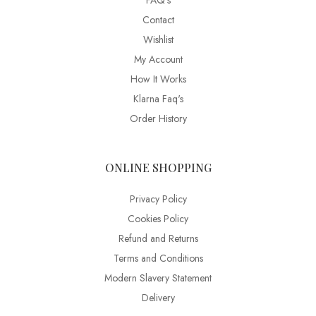
FAQ’s
Contact
Wishlist
My Account
How It Works
Klarna Faq's
Order History
ONLINE SHOPPING
Privacy Policy
Cookies Policy
Refund and Returns
Terms and Conditions
Modern Slavery Statement
Delivery