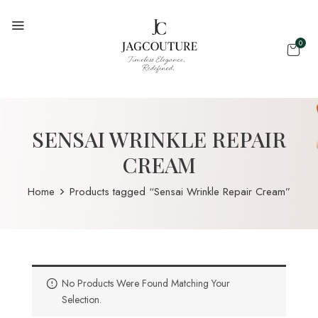
0
SENSAI WRINKLE REPAIR
CREAM
Home
Products tagged “Sensai Wrinkle Repair Cream”
No Products Were Found Matching Your
Selection.