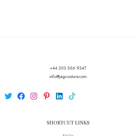
+44 203 566 9347
info@jagcouture.com
SHORTCUT LINKS