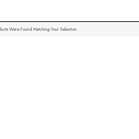
ucts Were Found Matching Your Selection.