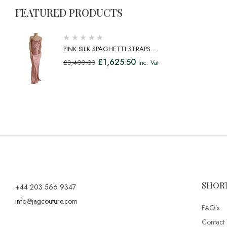
FEATURED PRODUCTS
PINK SILK SPAGHETTI STRAPS
LONG GOWN DRESS
£
1,625.50
£
3,400.00
Inc. Vat
SHOR
+44 203 566 9347
info@jagcouture.com
FAQ’s
Contact