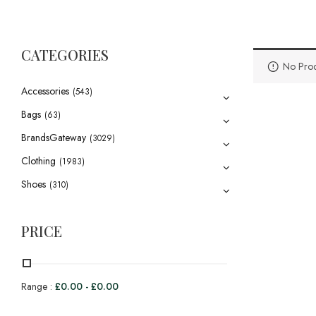
CATEGORIES
No Prod
Accessories
(543)
Bags
(63)
BrandsGateway
(3029)
Clothing
(1983)
Shoes
(310)
PRICE
Range :
£
0.00
-
£
0.00