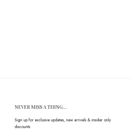
NEVER MISS A THING…
Sign up for exclusive updates, new arrivals & insider only
discounts