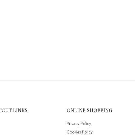
TCUT LINKS
ONLINE SHOPPING
Privacy Policy
Cookies Policy