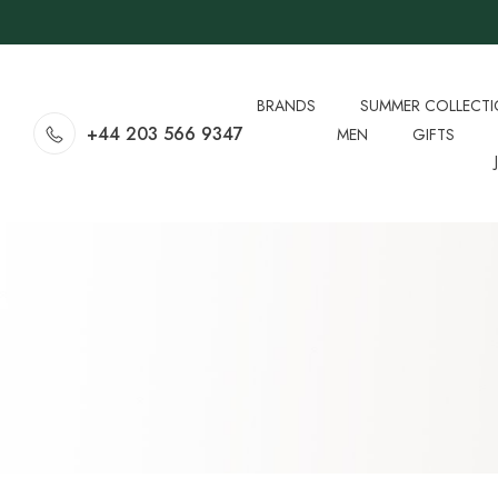
BRANDS
SUMMER COLLECT
+44 203 566 9347
MEN
GIFTS