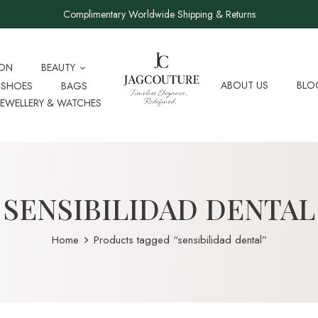
Complimentary Worldwide Shipping & Returns
ION
BEAUTY
ABOUT US
BLO
SHOES
BAGS
JEWELLERY & WATCHES
SENSIBILIDAD DENTAL
Home
Products tagged “sensibilidad dental”