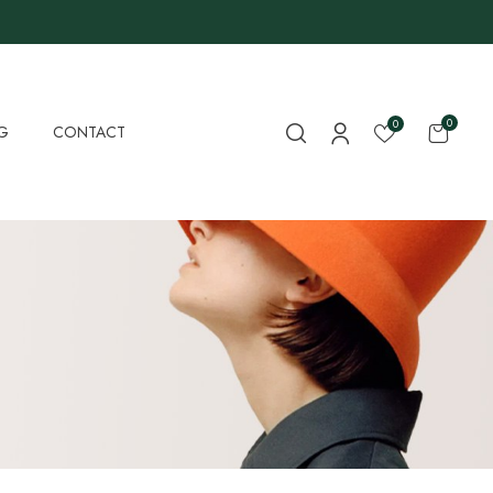
0
0
G
CONTACT