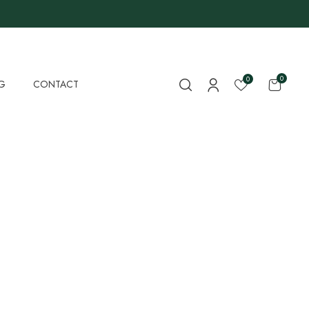
0
0
G
CONTACT