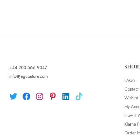
SHOR
+44 203 566 9347
info@jagcouture.com
FAQ’s
Contact
Wishlist
My Acco
How It 
Klarna F
Order Hi