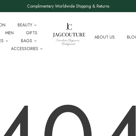
Complimentary Worldwide Shipping & Returns
ION
BEAUTY
MEN
GIFTS
ABOUT US
BLO
ES
BAGS
ACCESSORIES