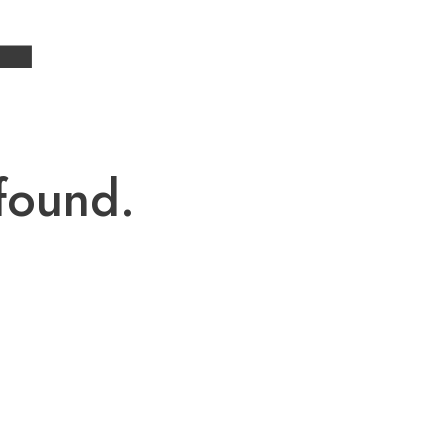
4
found.