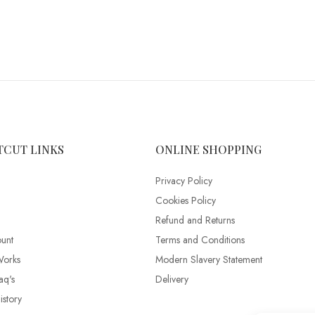
TCUT LINKS
ONLINE SHOPPING
Privacy Policy
Cookies Policy
Refund and Returns
unt
Terms and Conditions
Works
Modern Slavery Statement
aq's
Delivery
story