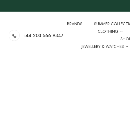
BRANDS
SUMMER COLLECT
CLOTHING
+44 203 566 9347
SHO
JEWELLERY & WATCHES