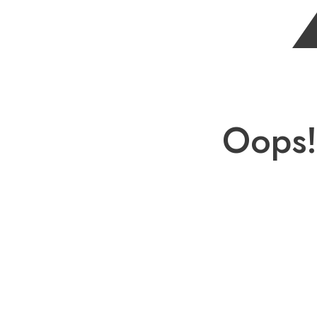
Oops!