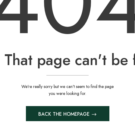
40
 That page can't be 
We're really sorry but we can't seem to find the page
you were looking for.
BACK THE HOMEPAGE