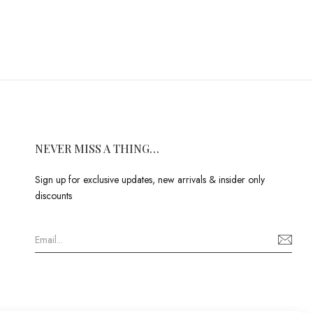
NEVER MISS A THING…
Sign up for exclusive updates, new arrivals & insider only
discounts