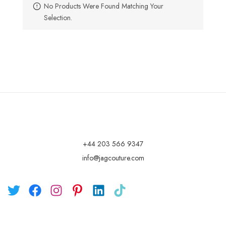
No Products Were Found Matching Your
Selection.
+44 203 566 9347
info@jagcouture.com