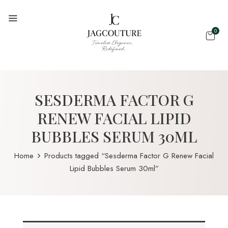
0
SESDERMA FACTOR G
RENEW FACIAL LIPID
BUBBLES SERUM 30ML
Home
Products tagged “Sesderma Factor G Renew Facial
Lipid Bubbles Serum 30ml”