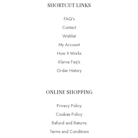
SHORTCUT LINKS
FAQ’s
Contact
Wishlist
My Account
How It Works
Klarna Faq's
Order History
ONLINE SHOPPING
Privacy Policy
Cookies Policy
Refund and Returns
Terms and Conditions