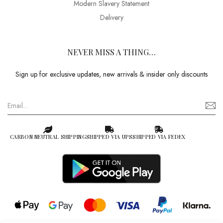
Modern Slavery Statement
Delivery
NEVER MISS A THING…
Sign up for exclusive updates, new arrivals & insider only discounts
CARBON NEUTRAL SHIPPING
SHIPPED VIA UPS
SHIPPED VIA FEDEX