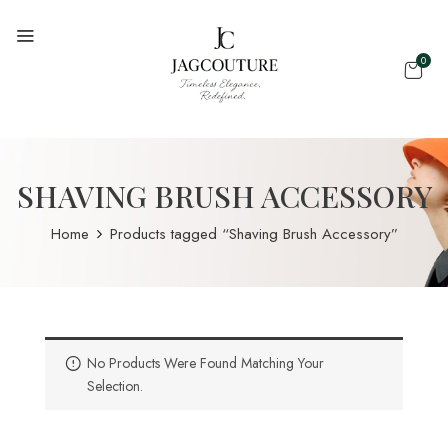
0
SHAVING BRUSH ACCESSORY
Home
Products tagged “Shaving Brush Accessory”
No Products Were Found Matching Your
Selection.