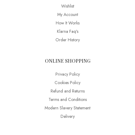
Wishlist
My Account
How It Works
Klarna Faq's
Order History
ONLINE SHOPPING
Privacy Policy
Cookies Policy
Refund and Returns
Terms and Conditions
Modern Slavery Statement
Delivery