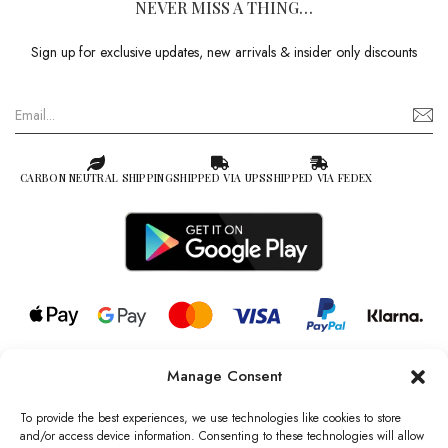
NEVER MISS A THING…
Sign up for exclusive updates, new arrivals & insider only discounts
CARBON NEUTRAL SHIPPING
SHIPPED VIA UPS
SHIPPED VIA FEDEX
Manage Consent
© 2026 all rights reserved l Jag Couture London – New York is a
Registered Trademark of Jag Couture Limited registered in England &
To provide the best experiences, we use technologies like cookies to store
Wales no: 13579978
and/or access device information. Consenting to these technologies will allow