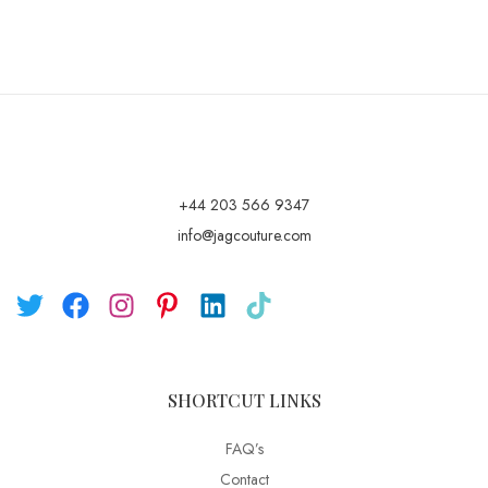
+44 203 566 9347
info@jagcouture.com
SHORTCUT LINKS
FAQ’s
Contact