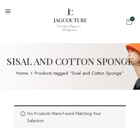
0
SISAL AND COTTON SPONGE
Home
Products tagged “Sisal and Cotton Sponge”
No Products Were Found Matching Your
Selection.