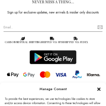
NEVER MISS A THING…
Sign up for exclusive updates, new arrivals & insider only discounts
CARBON NEUTRAL SHIPPING
SHIPPED VIA UPS
SHIPPED VIA FEDEX
Manage Consent
© 2026 all rights reserved l Jag Couture London – New York is a
Registered Trademark of Jag Couture Limited registered in England &
To provide the best experiences, we use technologies like cookies to store
Wales no: 13579978
and/or access device information. Consenting to these technologies will allow