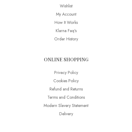
Wishlist
My Account
How It Works
Klarna Faq's
Order History
ONLINE SHOPPING
Privacy Policy
Cookies Policy
Refund and Returns
Terms and Conditions
Modern Slavery Statement
Delivery