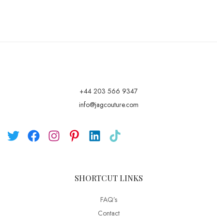
+44 203 566 9347
info@jagcouture.com
SHORTCUT LINKS
FAQ’s
Contact