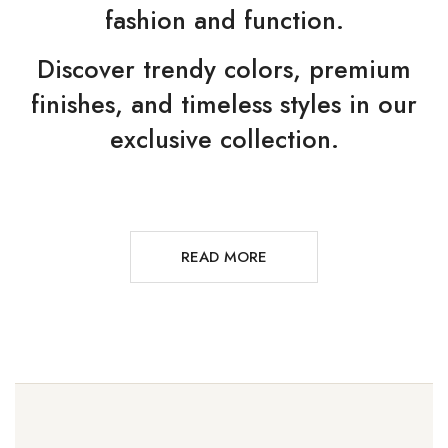
fashion and function.
Discover trendy colors, premium
finishes, and timeless styles in our
exclusive collection.
READ MORE