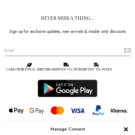
NEVER MISS A THING…
Sign up for exclusive updates, new arrivals & insider only discounts
CARBON NEUTRAL SHIPPING
SHIPPED VIA UPS
SHIPPED VIA FEDEX
Manage Consent
© 2026 all rights reserved l Jag Couture London – New York is a