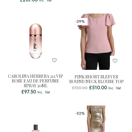
Inc. Vat
-29%
CAROLINA HERRERA 212 VIP
PINK SHORT SLEEVES
ROSE EAU DE PERFUME
ROUND NECK BLOUSE TOP
SPRAY 30ML
£
510.00
£
720.00
Inc. Vat
£
97.50
Inc. Vat
-52%