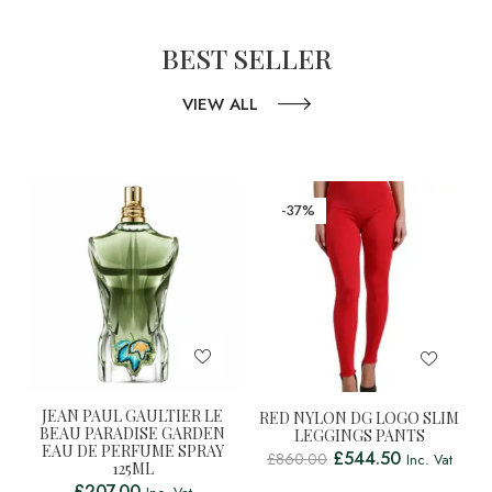
BEST SELLER
VIEW ALL
-37%
JEAN PAUL GAULTIER LE
RED NYLON DG LOGO SLIM
BEAU PARADISE GARDEN
LEGGINGS PANTS
EAU DE PERFUME SPRAY
£
544.50
£
860.00
Inc. Vat
125ML
£
207.00