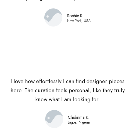
Sophie R.
New York, USA
I love how effortlessly I can find designer pieces
here. The curation feels personal, like they truly
know what I am looking for.
Chidinma K.
Lagos, Nigeria