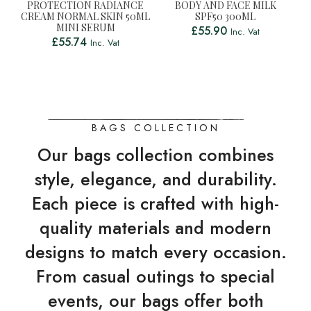
PROTECTION RADIANCE
BODY AND FACE MILK
CREAM NORMAL SKIN 50ML
SPF50 300ML
MINI SERUM
£
55.90
Inc. Vat
£
55.74
Inc. Vat
BAGS COLLECTION
Our bags collection combines
style, elegance, and durability.
Each piece is crafted with high-
quality materials and modern
designs to match every occasion.
From casual outings to special
events, our bags offer both