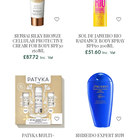
SENSAI SILKY BRONZE
SOL DE JANEIRO RIO
CELLULAR PROTECTIVE
RADIANCE BODY SPRAY
CREAM FOR BODY SPF30
SPF50 200ML
150ML
£
51.60
Inc. Vat
£
87.72
Inc. Vat
PATYKA MULTI-
SHISEIDO EXPERT SUN