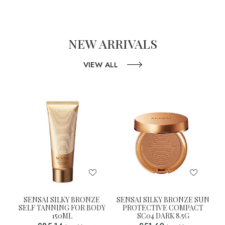
NEW ARRIVALS
VIEW ALL
SENSAI SILKY BRONZE
SENSAI SILKY BRONZE SUN
SELF TANNING FOR BODY
PROTECTIVE COMPACT
150ML
SC04 DARK 8.5G