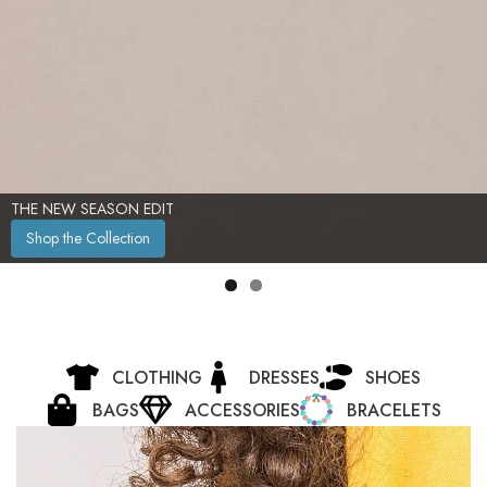
TIMELESS ELEGANCE, REDEFINED
Shop Now
CLOTHING
DRESSES
SHOES
BAGS
ACCESSORIES
BRACELETS