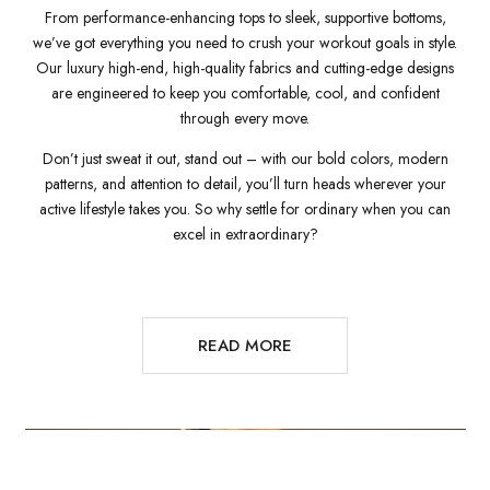
From performance-enhancing tops to sleek, supportive bottoms,
we’ve got everything you need to crush your workout goals in style.
Our luxury high-end, high-quality fabrics and cutting-edge designs
are engineered to keep you comfortable, cool, and confident
through every move.
Don’t just sweat it out, stand out – with our bold colors, modern
patterns, and attention to detail, you’ll turn heads wherever your
active lifestyle takes you. So why settle for ordinary when you can
excel in extraordinary?
READ MORE