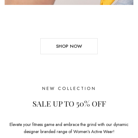
SHOP NOW
NEW COLLECTION
SALE UP TO 50% OFF
Elevate your fitness game and embrace the grind with our dynamic
designer branded range of Women’s Active Wear!