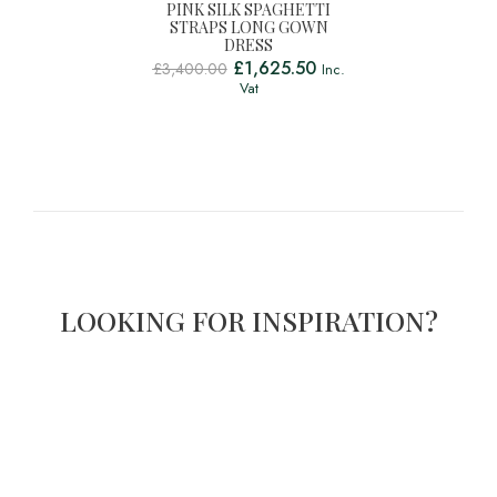
PINK SILK SPAGHETTI
STRAPS LONG GOWN
DRESS
£
1,625.50
£
3,400.00
Inc.
Vat
LOOKING FOR INSPIRATION?