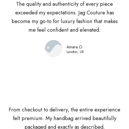
The quality and authenticity of every piece
exceeded my expectations. Jag Couture has
become my go-to for luxury fashion that makes
me feel confident and elevated.
Amara O.
London, UK
From checkout to delivery, the entire experience
felt premium. My handbag arrived beautifully
packaged and exactly as described.