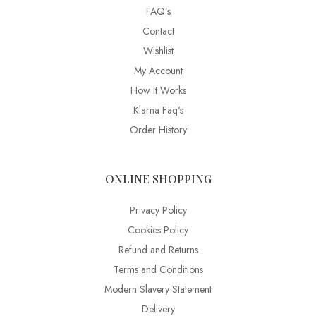
FAQ’s
Contact
Wishlist
My Account
How It Works
Klarna Faq's
Order History
ONLINE SHOPPING
Privacy Policy
Cookies Policy
Refund and Returns
Terms and Conditions
Modern Slavery Statement
Delivery