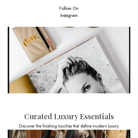
Follow On
Instagram
Curated Luxury Essentials
Discover the finishing touches that define modern luxury.