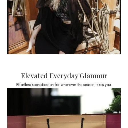
Elevated Everyday Glamour
Effortless sophistication for wherever the season takes you.