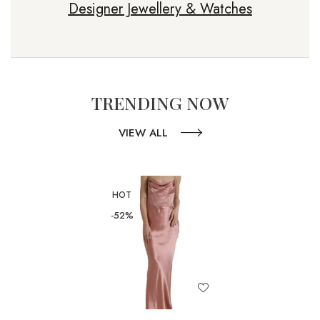
Designer Jewellery & Watches
TRENDING NOW
VIEW ALL
HOT
-52%