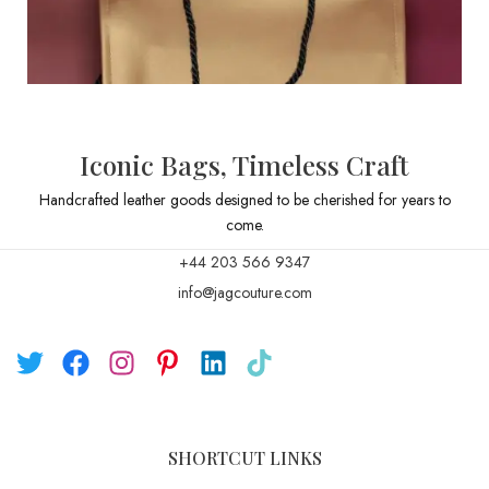
Iconic Bags, Timeless Craft
Handcrafted leather goods designed to be cherished for years to
come.
+44 203 566 9347
info@jagcouture.com
SHORTCUT LINKS