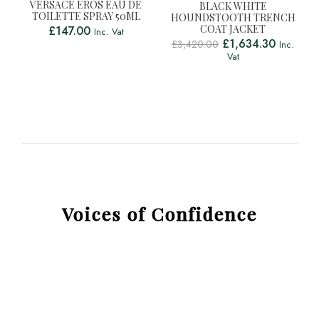
VERSACE EROS EAU DE
BLACK WHITE
TOILETTE SPRAY 50ML
HOUNDSTOOTH TRENCH
COAT JACKET
£
147.00
Inc. Vat
£
1,634.30
£
3,420.00
Inc.
Vat
Voices of Confidence