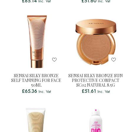
£
85.14
£
51.60
Inc. Vat
Inc. Vat
SENSAI SILKY BRONZE
SENSAI SILKY BRONZE SUN
SELF TANNING FOR FACE
PROTECTIVE COMPACT
50ML
SC02 NATURAL 8.5G
£
65.36
£
51.61
Inc. Vat
Inc. Vat