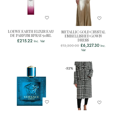
LOEWE EARTH ELIXIR EAU
METALLIC GOLD CRYSTAL
DE PARFUM SPRAY 50ML
EMBELLISHED GOWN
DRESS
£
215.22
Inc. Vat
£
6,327.30
£
13,300.00
Inc.
Vat
-52%