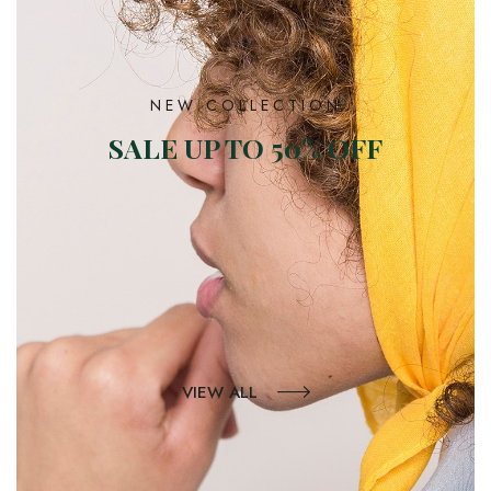
NEW COLLECTION
SALE UP TO 50% OFF
VIEW ALL