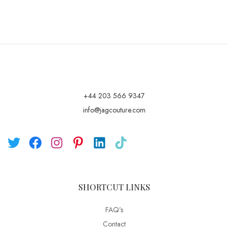
+44 203 566 9347
info@jagcouture.com
SHORTCUT LINKS
FAQ’s
Contact