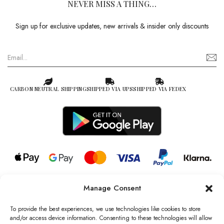
NEVER MISS A THING…
Sign up for exclusive updates, new arrivals & insider only discounts
CARBON NEUTRAL SHIPPING
SHIPPED VIA UPS
SHIPPED VIA FEDEX
Manage Consent
© 2026 all rights reserved l Jag Couture London – New York is a
Registered Trademark of Jag Couture Limited registered in England &
To provide the best experiences, we use technologies like cookies to store
Wales no: 13579978
and/or access device information. Consenting to these technologies will allow