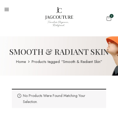
0
SMOOTH & RADIANT SKIN
Home
Products tagged “Smooth & Radiant Skin”
No Products Were Found Matching Your
Selection.