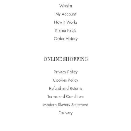
Wishlist
My Account
How It Works
Klarna Faq's
Order History
ONLINE SHOPPING
Privacy Policy
Cookies Policy
Refund and Returns
Terms and Conditions
Modern Slavery Statement
Delivery