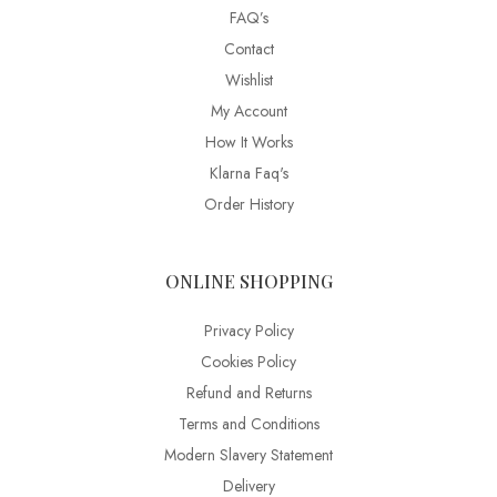
FAQ’s
Contact
Wishlist
My Account
How It Works
Klarna Faq's
Order History
ONLINE SHOPPING
Privacy Policy
Cookies Policy
Refund and Returns
Terms and Conditions
Modern Slavery Statement
Delivery