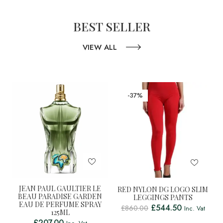
BEST SELLER
VIEW ALL
-37%
JEAN PAUL GAULTIER LE
RED NYLON DG LOGO SLIM
BEAU PARADISE GARDEN
LEGGINGS PANTS
EAU DE PERFUME SPRAY
£
544.50
£
860.00
Inc. Vat
125ML
£
207.00