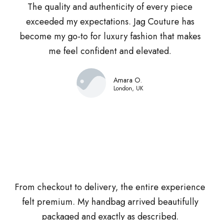
The quality and authenticity of every piece
exceeded my expectations. Jag Couture has
become my go-to for luxury fashion that makes
me feel confident and elevated.
Amara O.
London, UK
From checkout to delivery, the entire experience
felt premium. My handbag arrived beautifully
packaged and exactly as described.