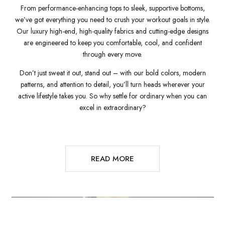
From performance-enhancing tops to sleek, supportive bottoms,
we’ve got everything you need to crush your workout goals in style.
Our luxury high-end, high-quality fabrics and cutting-edge designs
are engineered to keep you comfortable, cool, and confident
through every move.
Don’t just sweat it out, stand out – with our bold colors, modern
patterns, and attention to detail, you’ll turn heads wherever your
active lifestyle takes you. So why settle for ordinary when you can
excel in extraordinary?
READ MORE