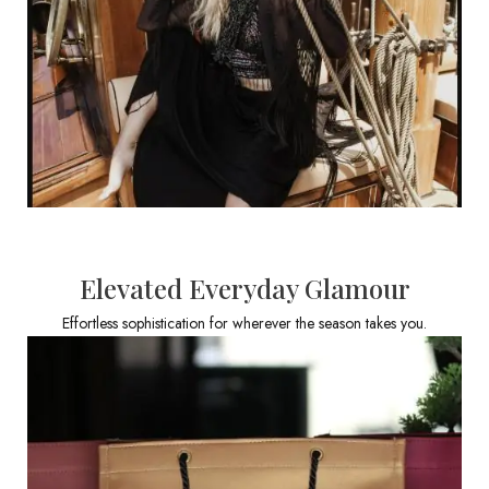
Elevated Everyday Glamour
Effortless sophistication for wherever the season takes you.