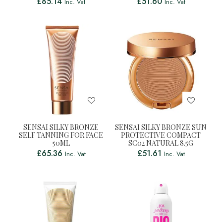
£
85.14
£
51.60
Inc. Vat
Inc. Vat
SENSAI SILKY BRONZE
SENSAI SILKY BRONZE SUN
SELF TANNING FOR FACE
PROTECTIVE COMPACT
50ML
SC02 NATURAL 8.5G
£
65.36
£
51.61
Inc. Vat
Inc. Vat