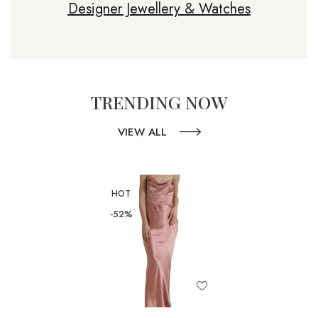
Designer Jewellery & Watches
TRENDING NOW
VIEW ALL
HOT
-52%