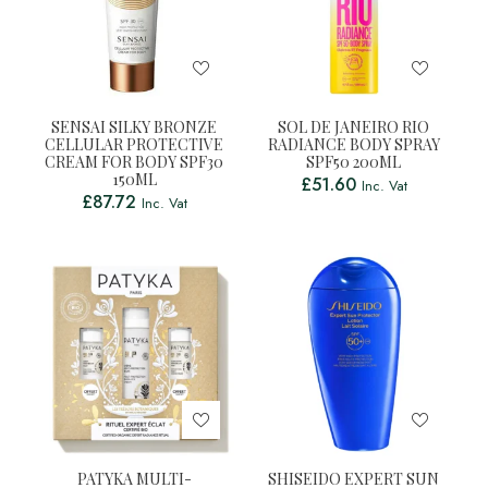
SENSAI SILKY BRONZE
SOL DE JANEIRO RIO
CELLULAR PROTECTIVE
RADIANCE BODY SPRAY
CREAM FOR BODY SPF30
SPF50 200ML
150ML
£
51.60
Inc. Vat
£
87.72
Inc. Vat
PATYKA MULTI-
SHISEIDO EXPERT SUN