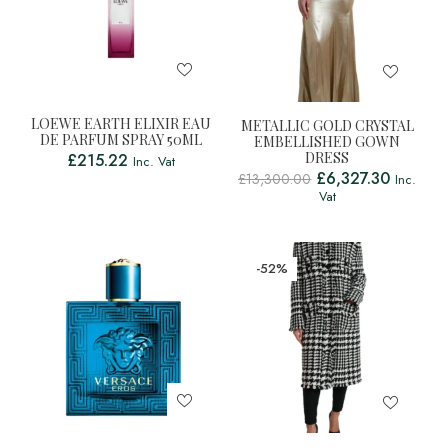
LOEWE EARTH ELIXIR EAU
METALLIC GOLD CRYSTAL
DE PARFUM SPRAY 50ML
EMBELLISHED GOWN
DRESS
£
215.22
Inc. Vat
£
6,327.30
£
13,300.00
Inc.
Vat
-52%