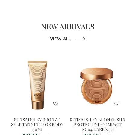
NEW ARRIVALS
VIEW ALL
SENSAI SILKY BRONZE
SENSAI SILKY BRONZE SUN
SELF TANNING FOR BODY
PROTECTIVE COMPACT
150ML
SC04 DARK 8.5G