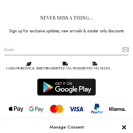
NEVER MISS A THING…
Sign up for exclusive updates, new arrivals & insider only discounts
CARBON NEUTRAL SHIPPING
SHIPPED VIA UPS
SHIPPED VIA FEDEX
Manage Consent
© 2026 all rights reserved l Jag Couture London – New York is a