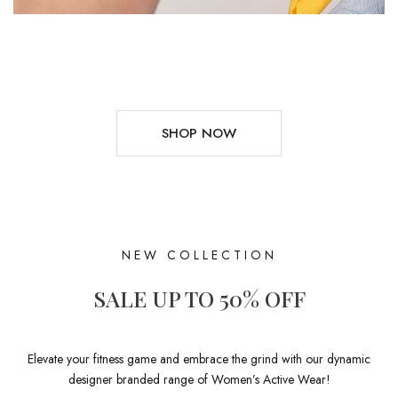
SHOP NOW
NEW COLLECTION
SALE UP TO 50% OFF
Elevate your fitness game and embrace the grind with our dynamic
designer branded range of Women’s Active Wear!