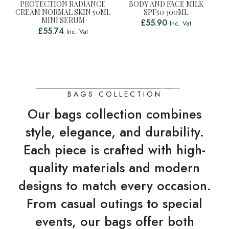
PROTECTION RADIANCE
BODY AND FACE MILK
CREAM NORMAL SKIN 50ML
SPF50 300ML
MINI SERUM
£
55.90
Inc. Vat
£
55.74
Inc. Vat
BAGS COLLECTION
Our bags collection combines
style, elegance, and durability.
Each piece is crafted with high-
quality materials and modern
designs to match every occasion.
From casual outings to special
events, our bags offer both