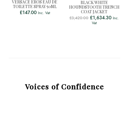
VERSACE EROS EAU DE
BLACK WHITE
TOILETTE SPRAY 50ML
HOUNDSTOOTH TRENCH
COAT JACKET
£
147.00
Inc. Vat
£
1,634.30
£
3,420.00
Inc.
Vat
Voices of Confidence