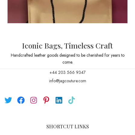
Iconic Bags, Timeless Craft
Handcrafted leather goods designed to be cherished for years to
come.
+44 203 566 9347
info@jagcouture.com
SHORTCUT LINKS