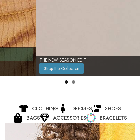
THE NEW SEASON EDIT
Shop the Collection
CLOTHING
DRESSES
SHOES
BAGS
ACCESSORIES
BRACELETS