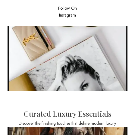
Follow On
Instagram
Curated Luxury Essentials
Discover the finishing touches that define modern luxury.