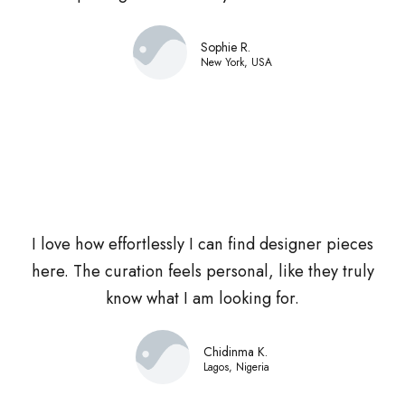
Sophie R.
New York, USA
I love how effortlessly I can find designer pieces
here. The curation feels personal, like they truly
know what I am looking for.
Chidinma K.
Lagos, Nigeria