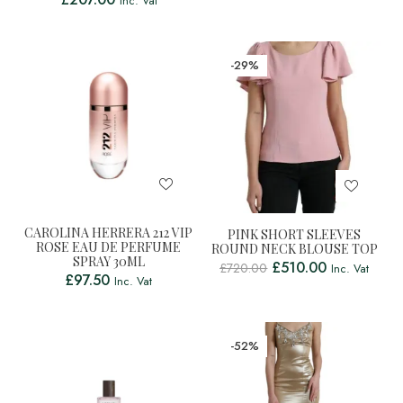
Inc. Vat
-29%
CAROLINA HERRERA 212 VIP
PINK SHORT SLEEVES
ROSE EAU DE PERFUME
ROUND NECK BLOUSE TOP
SPRAY 30ML
£
510.00
£
720.00
Inc. Vat
£
97.50
Inc. Vat
-52%