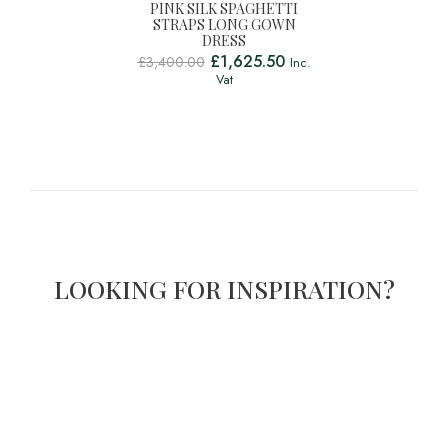
PINK SILK SPAGHETTI
STRAPS LONG GOWN
DRESS
£
1,625.50
£
3,400.00
Inc.
Vat
LOOKING FOR INSPIRATION?