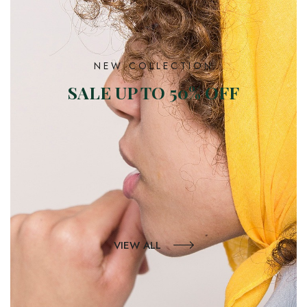
NEW COLLECTION
SALE UP TO 50% OFF
VIEW ALL