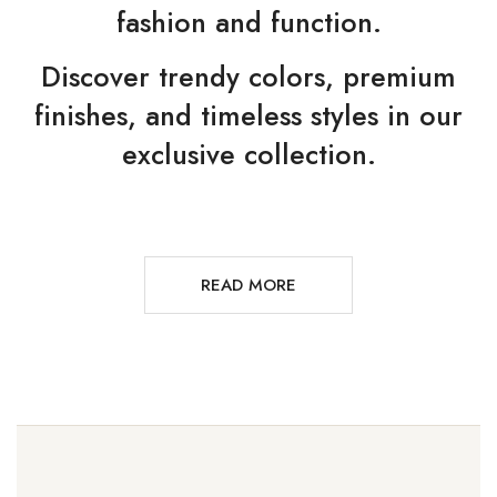
fashion and function.
Discover trendy colors, premium
finishes, and timeless styles in our
exclusive collection.
READ MORE