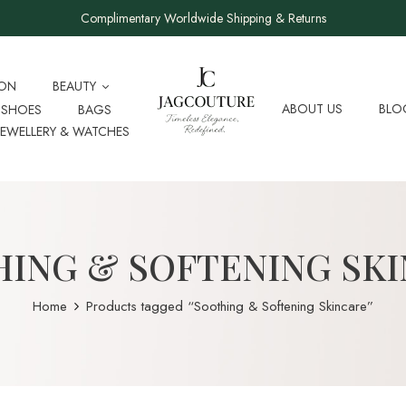
Complimentary Worldwide Shipping & Returns
ION
BEAUTY
ABOUT US
BLO
SHOES
BAGS
JEWELLERY & WATCHES
ING & SOFTENING SK
Home
Products tagged “Soothing & Softening Skincare”