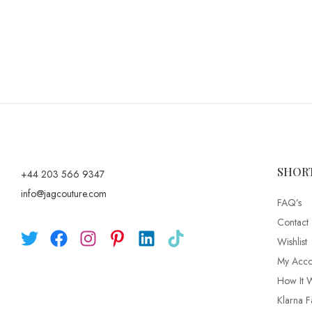
SHOR
+44 203 566 9347
info@jagcouture.com
FAQ’s
Contact
Wishlist
My Acco
How It 
Klarna F