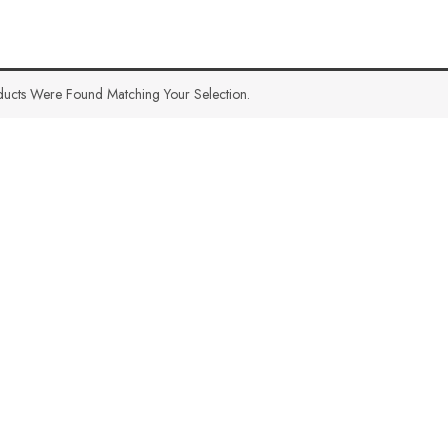
ucts Were Found Matching Your Selection.