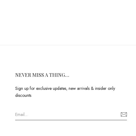
NEVER MISS A THING…
Sign up for exclusive updates, new arrivals & insider only
discounts