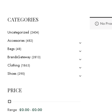
CATEGORIES
No Prod
Uncategorized
(2404)
Accessories
(482)
Bags
(48)
BrandsGateway
(2813)
Clothing
(1863)
Shoes
(290)
PRICE
Range :
£
0.00
-
£
0.00