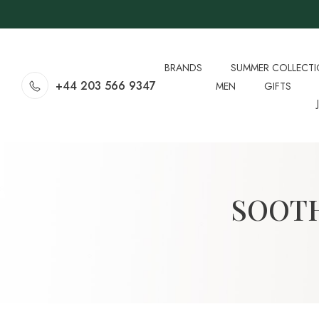
BRANDS
SUMMER COLLECT
+44 203 566 9347
MEN
GIFTS
SOOTH