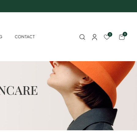
0
0
G
CONTACT
INCARE