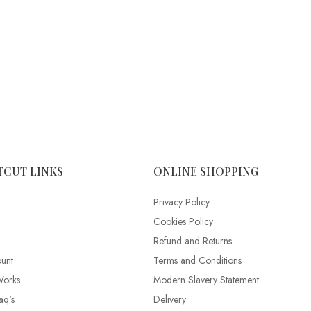
TCUT LINKS
ONLINE SHOPPING
Privacy Policy
Cookies Policy
Refund and Returns
unt
Terms and Conditions
Works
Modern Slavery Statement
aq's
Delivery