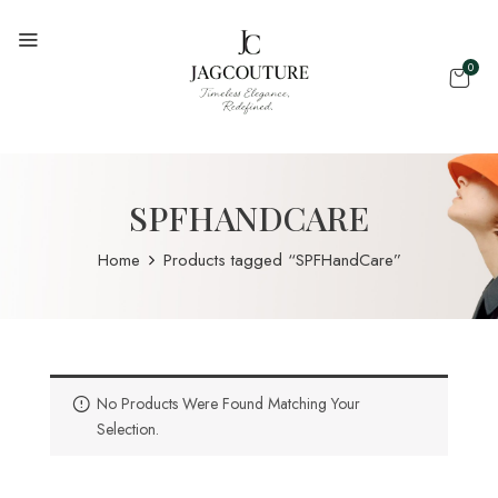
0
SPFHANDCARE
Home
Products tagged “SPFHandCare”
No Products Were Found Matching Your
Selection.