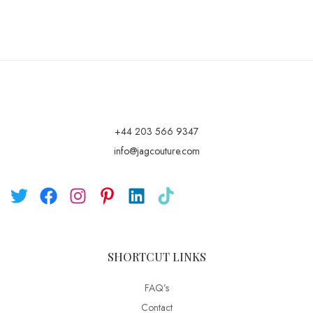
+44 203 566 9347
info@jagcouture.com
SHORTCUT LINKS
FAQ’s
Contact