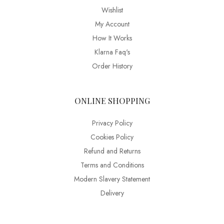
Wishlist
My Account
How It Works
Klarna Faq's
Order History
ONLINE SHOPPING
Privacy Policy
Cookies Policy
Refund and Returns
Terms and Conditions
Modern Slavery Statement
Delivery