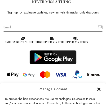
NEVER MISS A THING…
Sign up for exclusive updates, new arrivals & insider only discounts
CARBON NEUTRAL SHIPPING
SHIPPED VIA UPS
SHIPPED VIA FEDEX
Manage Consent
© 2026 all rights reserved l Jag Couture London – New York is a
Registered Trademark of Jag Couture Limited registered in England &
To provide the best experiences, we use technologies like cookies to store
Wales no: 13579978
and/or access device information. Consenting to these technologies will allow