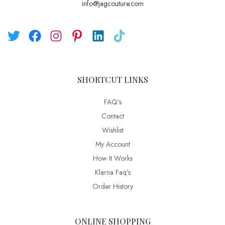
info@jagcouture.com
SHORTCUT LINKS
FAQ’s
Contact
Wishlist
My Account
How It Works
Klarna Faq's
Order History
ONLINE SHOPPING