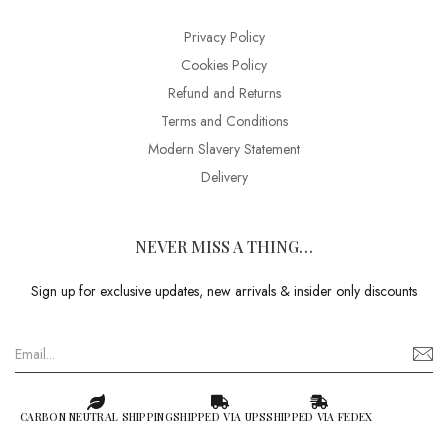
Privacy Policy
Cookies Policy
Refund and Returns
Terms and Conditions
Modern Slavery Statement
Delivery
NEVER MISS A THING…
Sign up for exclusive updates, new arrivals & insider only discounts
CARBON NEUTRAL SHIPPING
SHIPPED VIA UPS
SHIPPED VIA FEDEX