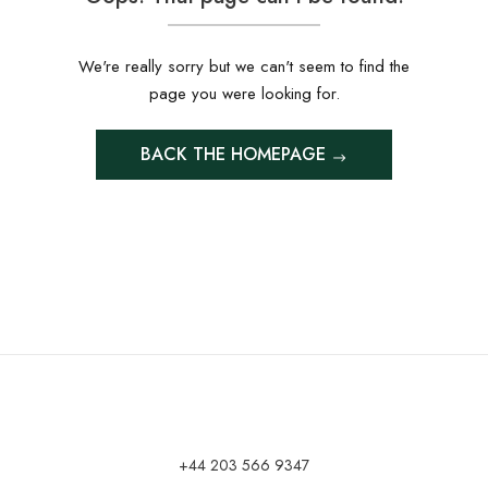
We're really sorry but we can't seem to find the
page you were looking for.
BACK THE HOMEPAGE
+44 203 566 9347