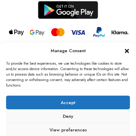
Manage Consent
© 2026 all rights reserved l Jag Couture London – New York is a
Registered Trademark of Jag Couture Limited registered in England &
To provide the best experiences, we use technologies like cookies to store
Wales no: 13579978
and/or access device information. Consenting to these technologies will allow
us to process data such as browsing behavior or unique IDs on this site. Not
We are Registered as Data Controllers with the Information
consenting or withdrawing consent, may adversely affect certain features and
Commissioner’s Office (ICO), UK
functions.
VAT Number: GB442803606000 I Data Protection Registration
number: ZB229520
Accept
Deny
View preferences