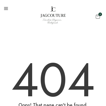
0
404
Oops! That page can't be found.