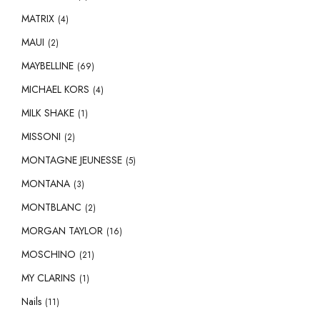
MATRIX
(4)
MAUI
(2)
MAYBELLINE
(69)
MICHAEL KORS
(4)
MILK SHAKE
(1)
MISSONI
(2)
MONTAGNE JEUNESSE
(5)
MONTANA
(3)
MONTBLANC
(2)
MORGAN TAYLOR
(16)
MOSCHINO
(21)
MY CLARINS
(1)
Nails
(11)