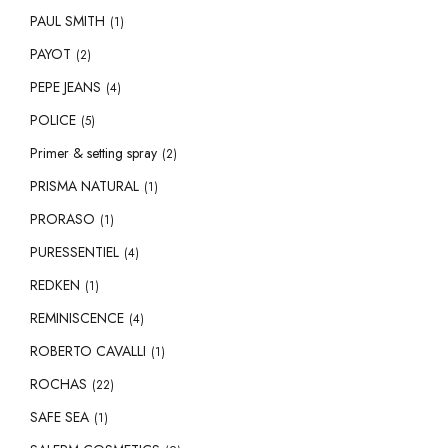
PAUL SMITH
(1)
PAYOT
(2)
PEPE JEANS
(4)
POLICE
(5)
Primer & setting spray
(2)
PRISMA NATURAL
(1)
PRORASO
(1)
PURESSENTIEL
(4)
REDKEN
(1)
REMINISCENCE
(4)
ROBERTO CAVALLI
(1)
ROCHAS
(22)
SAFE SEA
(1)