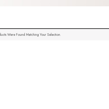
ucts Were Found Matching Your Selection.