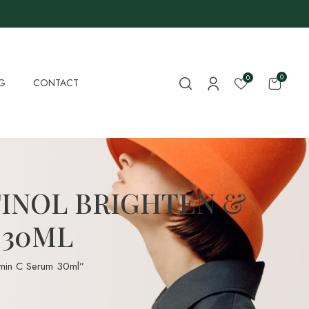
0
0
G
CONTACT
TINOL BRIGHTEN &
 30ML
tamin C Serum 30ml”