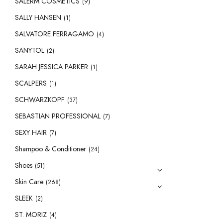
SALERM COSMETICS
(9)
SALLY HANSEN
(1)
SALVATORE FERRAGAMO
(4)
SANYTOL
(2)
SARAH JESSICA PARKER
(1)
SCALPERS
(1)
SCHWARZKOPF
(37)
SEBASTIAN PROFESSIONAL
(7)
SEXY HAIR
(7)
Shampoo & Conditioner
(24)
Shoes
(51)
Skin Care
(268)
SLEEK
(2)
ST. MORIZ
(4)