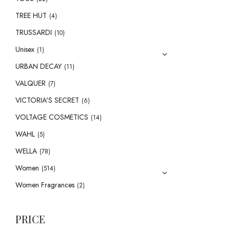
TREE HUT
(4)
TRUSSARDI
(10)
Unisex
(1)
URBAN DECAY
(11)
VALQUER
(7)
VICTORIA'S SECRET
(6)
VOLTAGE COSMETICS
(14)
WAHL
(5)
WELLA
(78)
Women
(514)
Women Fragrances
(2)
PRICE