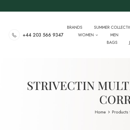
BRANDS
SUMMER COLLECT
+44 203 566 9347
WOMEN
MEN
BAGS
STRIVECTIN MULT
CORR
Home
Products 