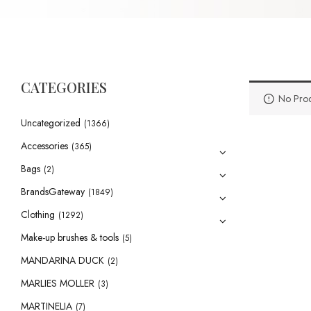
CATEGORIES
No Prod
Uncategorized
(1366)
Accessories
(365)
Bags
(2)
BrandsGateway
(1849)
Clothing
(1292)
Make-up brushes & tools
(5)
MANDARINA DUCK
(2)
MARLIES MOLLER
(3)
MARTINELIA
(7)