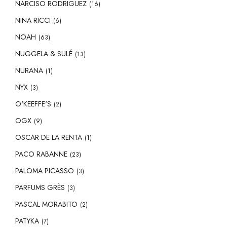
NARCISO RODRIGUEZ
(16)
NINA RICCI
(6)
NOAH
(63)
NUGGELA & SULÉ
(13)
NURANA
(1)
NYX
(3)
O'KEEFFE'S
(2)
OGX
(9)
OSCAR DE LA RENTA
(1)
PACO RABANNE
(23)
PALOMA PICASSO
(3)
PARFUMS GRÈS
(3)
PASCAL MORABITO
(2)
PATYKA
(7)