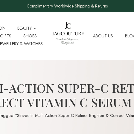
Complimentary Worldwide Shipping & Returns
ION
BEAUTY
GIFTS
SHOES
ABOUT US
BLO
JEWELLERY & WATCHES
I-ACTION SUPER-C RE
ECT VITAMIN C SERUM
tagged “Strivectin Multi-Action Super-C Retinol Brighten & Correct Vi