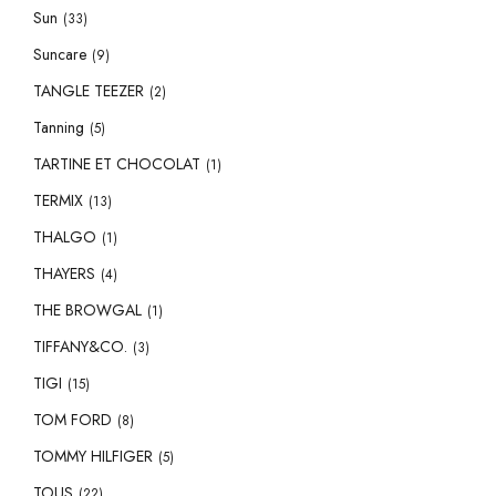
Sun
(33)
Suncare
(9)
TANGLE TEEZER
(2)
Tanning
(5)
TARTINE ET CHOCOLAT
(1)
TERMIX
(13)
THALGO
(1)
THAYERS
(4)
THE BROWGAL
(1)
TIFFANY&CO.
(3)
TIGI
(15)
TOM FORD
(8)
TOMMY HILFIGER
(5)
TOUS
(22)