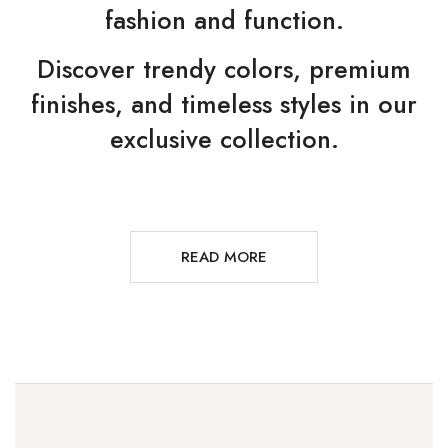
fashion and function.
Discover trendy colors, premium
finishes, and timeless styles in our
exclusive collection.
READ MORE