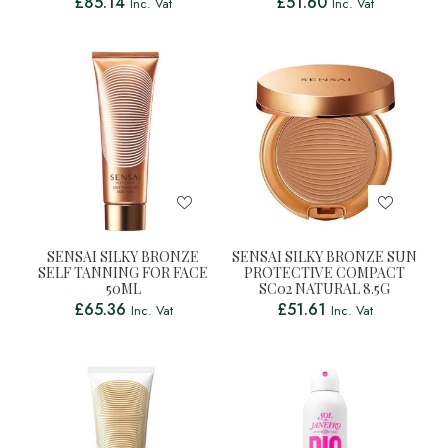
£
85.14
£
51.60
Inc. Vat
Inc. Vat
SENSAI SILKY BRONZE
SENSAI SILKY BRONZE SUN
SELF TANNING FOR FACE
PROTECTIVE COMPACT
50ML
SC02 NATURAL 8.5G
£
65.36
£
51.61
Inc. Vat
Inc. Vat