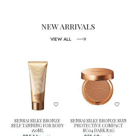
NEW ARRIVALS
VIEW ALL
SENSAI SILKY BRONZE
SENSAI SILKY BRONZE SUN
SELF TANNING FOR BODY
PROTECTIVE COMPACT
150ML
SC04 DARK 8.5G