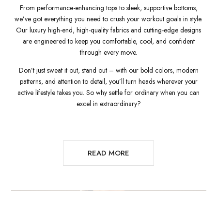
From performance-enhancing tops to sleek, supportive bottoms,
we’ve got everything you need to crush your workout goals in style.
Our luxury high-end, high-quality fabrics and cutting-edge designs
are engineered to keep you comfortable, cool, and confident
through every move.
Don’t just sweat it out, stand out – with our bold colors, modern
patterns, and attention to detail, you’ll turn heads wherever your
active lifestyle takes you. So why settle for ordinary when you can
excel in extraordinary?
READ MORE