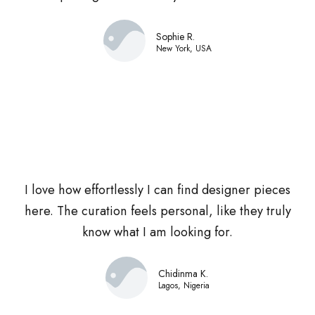
Sophie R.
New York, USA
I love how effortlessly I can find designer pieces
here. The curation feels personal, like they truly
know what I am looking for.
Chidinma K.
Lagos, Nigeria