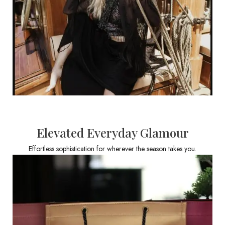
Elevated Everyday Glamour
Effortless sophistication for wherever the season takes you.