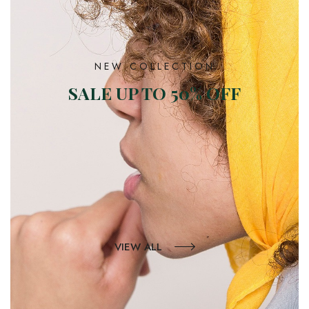
NEW COLLECTION
SALE UP TO 50% OFF
VIEW ALL