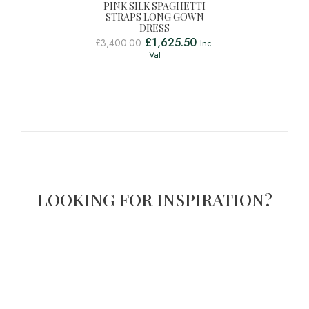
PINK SILK SPAGHETTI
STRAPS LONG GOWN
DRESS
£
1,625.50
£
3,400.00
Inc.
Vat
LOOKING FOR INSPIRATION?