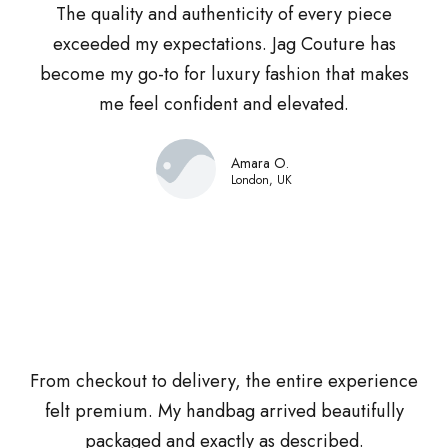
The quality and authenticity of every piece
exceeded my expectations. Jag Couture has
become my go-to for luxury fashion that makes
me feel confident and elevated.
Amara O.
London, UK
From checkout to delivery, the entire experience
felt premium. My handbag arrived beautifully
packaged and exactly as described.