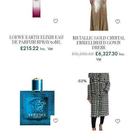
LOEWE EARTH ELIXIR EAU
METALLIC GOLD CRYSTAL
DE PARFUM SPRAY 50ML
EMBELLISHED GOWN
DRESS
£
215.22
Inc. Vat
£
6,327.30
£
13,300.00
Inc.
Vat
-52%