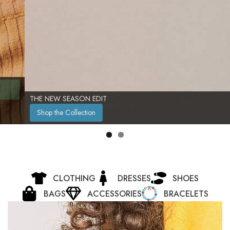
THE NEW SEASON EDIT
Shop the Collection
CLOTHING
DRESSES
SHOES
BAGS
ACCESSORIES
BRACELETS