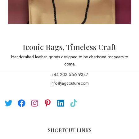
Iconic Bags, Timeless Craft
Handcrafted leather goods designed to be cherished for years to
come.
+44 203 566 9347
info@jagcouture.com
SHORTCUT LINKS