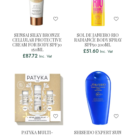
SENSAI SILKY BRONZE
SOL DE JANEIRO RIO
CELLULAR PROTECTIVE
RADIANCE BODY SPRAY
CREAM FOR BODY SPF30
SPF50 200ML
150ML
£
51.60
Inc. Vat
£
87.72
Inc. Vat
PATYKA MULTI-
SHISEIDO EXPERT SUN