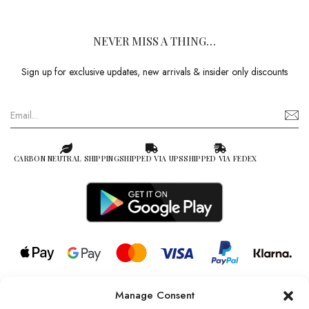
NEVER MISS A THING…
Sign up for exclusive updates, new arrivals & insider only discounts
CARBON NEUTRAL SHIPPING
SHIPPED VIA UPS
SHIPPED VIA FEDEX
Manage Consent
© 2026 all rights reserved l Jag Couture London – New York is a