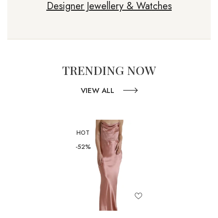
Designer Jewellery & Watches
TRENDING NOW
VIEW ALL
HOT
-52%