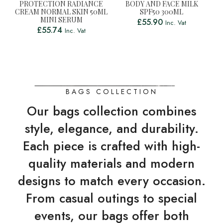
PROTECTION RADIANCE
BODY AND FACE MILK
CREAM NORMAL SKIN 50ML
SPF50 300ML
MINI SERUM
£
55.90
Inc. Vat
£
55.74
Inc. Vat
BAGS COLLECTION
Our bags collection combines
style, elegance, and durability.
Each piece is crafted with high-
quality materials and modern
designs to match every occasion.
From casual outings to special
events, our bags offer both