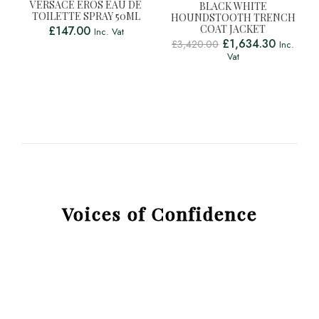
VERSACE EROS EAU DE
BLACK WHITE
TOILETTE SPRAY 50ML
HOUNDSTOOTH TRENCH
COAT JACKET
£
147.00
Inc. Vat
£
1,634.30
£
3,420.00
Inc.
Vat
Voices of Confidence