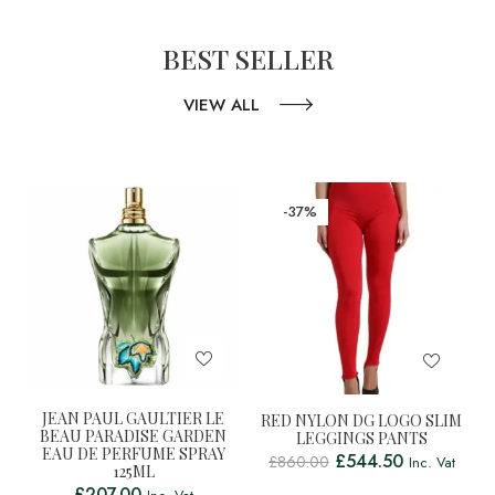
BEST SELLER
VIEW ALL
-37%
JEAN PAUL GAULTIER LE
RED NYLON DG LOGO SLIM
BEAU PARADISE GARDEN
LEGGINGS PANTS
EAU DE PERFUME SPRAY
£
544.50
£
860.00
Inc. Vat
125ML
£
207.00