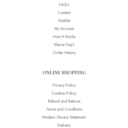
FAQ’s
Contact
Wishlist
My Account
How It Works
Klarna Faq's
Order History
ONLINE SHOPPING
Privacy Policy
Cookies Policy
Refund and Returns
Terms and Conditions
Modern Slavery Statement
Delivery