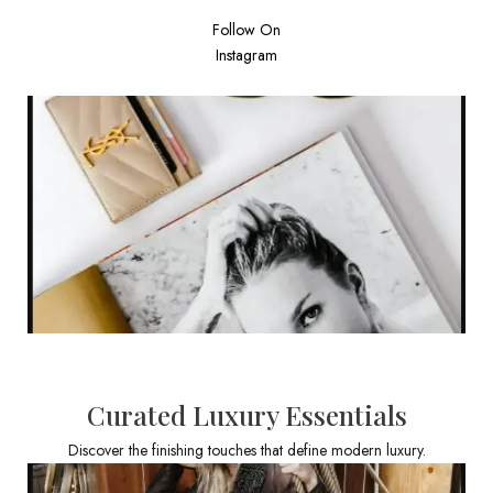
Follow On
Instagram
Curated Luxury Essentials
Discover the finishing touches that define modern luxury.