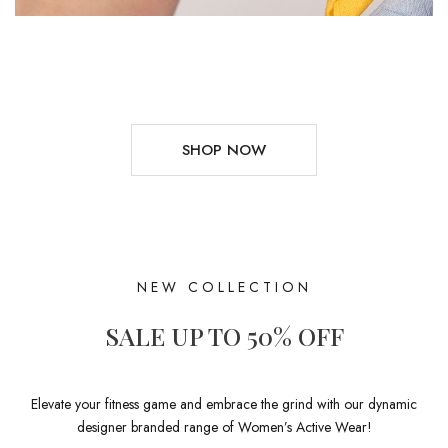
SHOP NOW
NEW COLLECTION
SALE UP TO 50% OFF
Elevate your fitness game and embrace the grind with our dynamic
designer branded range of Women’s Active Wear!