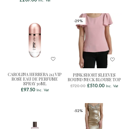
Inc. Vat
-29%
CAROLINA HERRERA 212 VIP
PINK SHORT SLEEVES
ROSE EAU DE PERFUME
ROUND NECK BLOUSE TOP
SPRAY 30ML
£
510.00
£
720.00
Inc. Vat
£
97.50
Inc. Vat
-52%