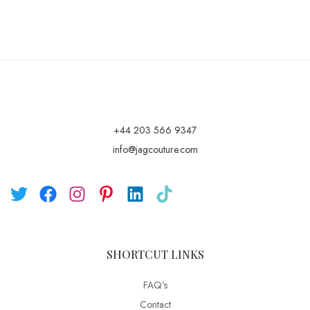
+44 203 566 9347
info@jagcouture.com
SHORTCUT LINKS
FAQ’s
Contact