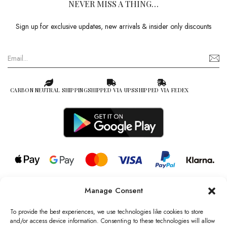
NEVER MISS A THING…
Sign up for exclusive updates, new arrivals & insider only discounts
CARBON NEUTRAL SHIPPING
SHIPPED VIA UPS
SHIPPED VIA FEDEX
Manage Consent
© 2026 all rights reserved l Jag Couture London – New York is a
Registered Trademark of Jag Couture Limited registered in England &
To provide the best experiences, we use technologies like cookies to store
Wales no: 13579978
and/or access device information. Consenting to these technologies will allow