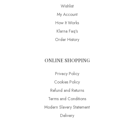
Wishlist
My Account
How It Works
Klarna Faq's
Order History
ONLINE SHOPPING
Privacy Policy
Cookies Policy
Refund and Returns
Terms and Conditions
Modern Slavery Statement
Delivery