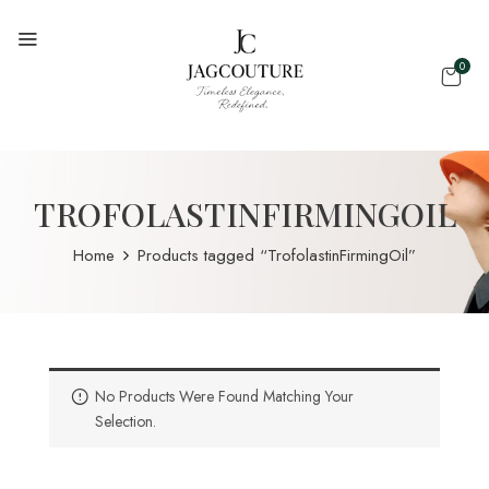
0
TROFOLASTINFIRMINGOIL
Home
Products tagged “TrofolastinFirmingOil”
No Products Were Found Matching Your
Selection.