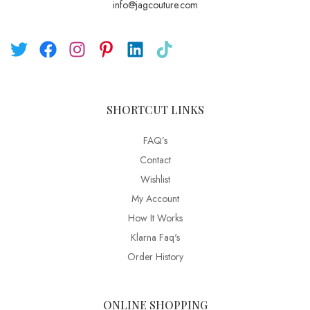
info@jagcouture.com
SHORTCUT LINKS
FAQ’s
Contact
Wishlist
My Account
How It Works
Klarna Faq's
Order History
ONLINE SHOPPING