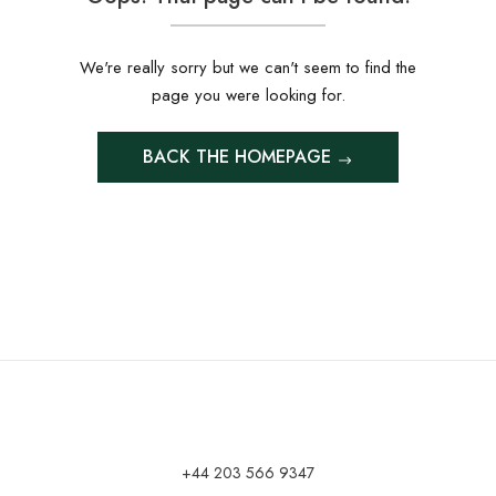
We're really sorry but we can't seem to find the
page you were looking for.
BACK THE HOMEPAGE
+44 203 566 9347