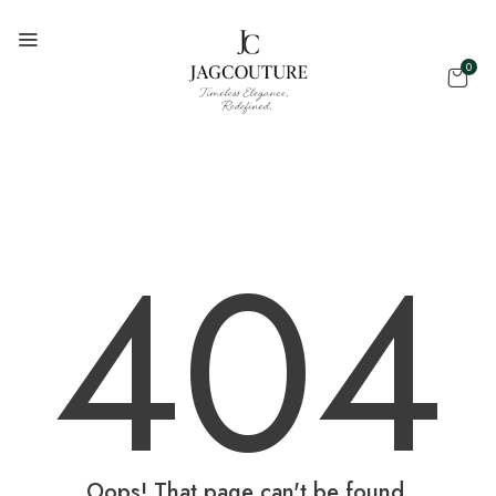
0
404
Oops! That page can't be found.