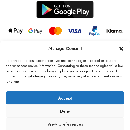
Manage Consent
© 2026 all rights reserved l Jag Couture London – New York is a
Registered Trademark of Jag Couture Limited registered in England &
To provide the best experiences, we use technologies like cookies to store
Wales no: 13579978
and/or access device information. Consenting to these technologies will allow
us to process data such as browsing behavior or unique IDs on this site. Not
We are Registered as Data Controllers with the Information
consenting or withdrawing consent, may adversely affect certain features and
Commissioner’s Office (ICO), UK
functions.
VAT Number: GB442803606000 I Data Protection Registration
number: ZB229520
Accept
Deny
View preferences