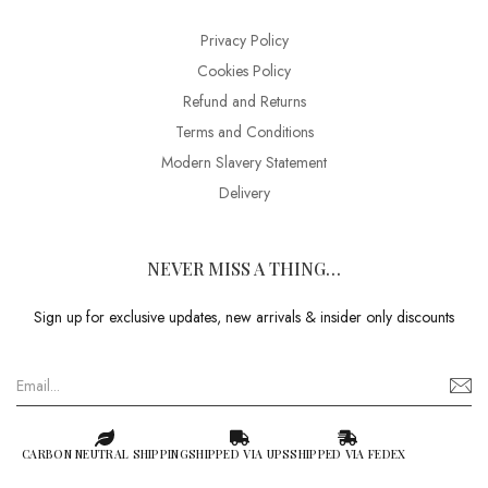
Privacy Policy
Cookies Policy
Refund and Returns
Terms and Conditions
Modern Slavery Statement
Delivery
NEVER MISS A THING…
Sign up for exclusive updates, new arrivals & insider only discounts
CARBON NEUTRAL SHIPPING
SHIPPED VIA UPS
SHIPPED VIA FEDEX