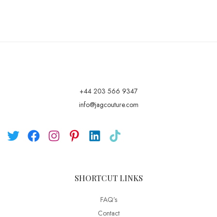
+44 203 566 9347
info@jagcouture.com
SHORTCUT LINKS
FAQ’s
Contact