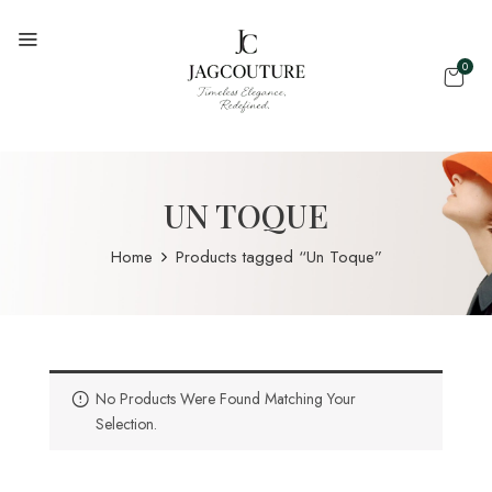
0
UN TOQUE
Home
Products tagged “Un Toque”
No Products Were Found Matching Your
Selection.