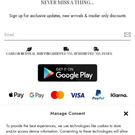
NEVER MISS A THING…
Sign up for exclusive updates, new arrivals & insider only discounts
CARBON NEUTRAL SHIPPING
SHIPPED VIA UPS
SHIPPED VIA FEDEX
Manage Consent
© 2026 all rights reserved l Jag Couture London – New York is a
Registered Trademark of Jag Couture Limited registered in England &
To provide the best experiences, we use technologies like cookies to store
Wales no: 13579978
and/or access device information. Consenting to these technologies will allow