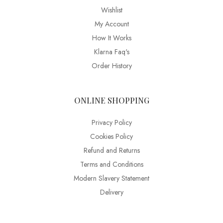
Wishlist
My Account
How It Works
Klarna Faq's
Order History
ONLINE SHOPPING
Privacy Policy
Cookies Policy
Refund and Returns
Terms and Conditions
Modern Slavery Statement
Delivery