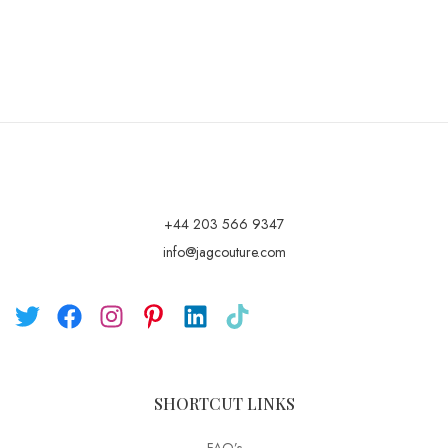
+44 203 566 9347
info@jagcouture.com
SHORTCUT LINKS