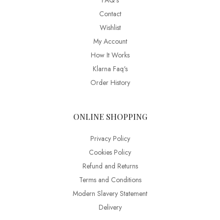
FAQ’s
Contact
Wishlist
My Account
How It Works
Klarna Faq's
Order History
ONLINE SHOPPING
Privacy Policy
Cookies Policy
Refund and Returns
Terms and Conditions
Modern Slavery Statement
Delivery