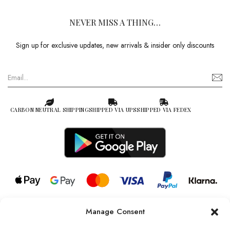
NEVER MISS A THING…
Sign up for exclusive updates, new arrivals & insider only discounts
CARBON NEUTRAL SHIPPING
SHIPPED VIA UPS
SHIPPED VIA FEDEX
Manage Consent
© 2026 all rights reserved l Jag Couture London – New York is a