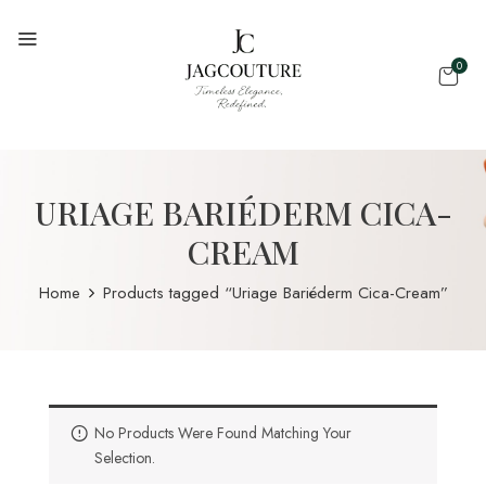
0
URIAGE BARIÉDERM CICA-
CREAM
Home
Products tagged “Uriage Bariéderm Cica-Cream”
No Products Were Found Matching Your
Selection.