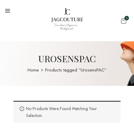
0
UROSENSPAC
Home
Products tagged “UrosensPAC”
No Products Were Found Matching Your
Selection.