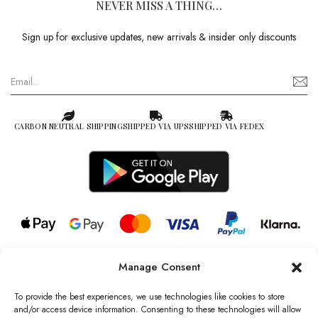
NEVER MISS A THING…
Sign up for exclusive updates, new arrivals & insider only discounts
CARBON NEUTRAL SHIPPING
SHIPPED VIA UPS
SHIPPED VIA FEDEX
Manage Consent
© 2026 all rights reserved l Jag Couture London – New York is a
Registered Trademark of Jag Couture Limited registered in England &
To provide the best experiences, we use technologies like cookies to store
Wales no: 13579978
and/or access device information. Consenting to these technologies will allow