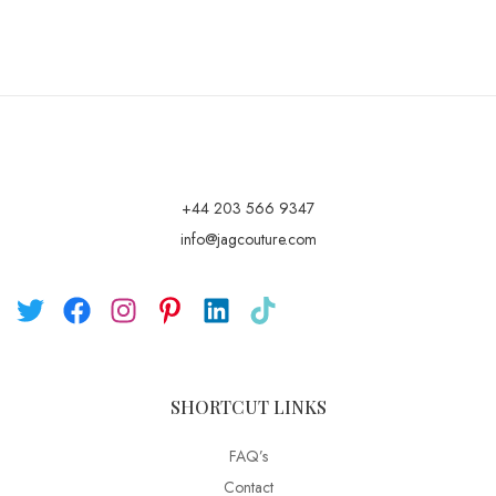
+44 203 566 9347
info@jagcouture.com
SHORTCUT LINKS
FAQ’s
Contact