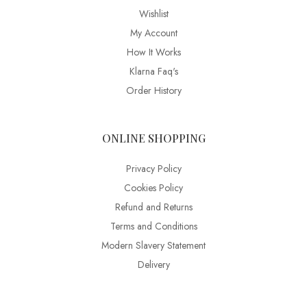
Wishlist
My Account
How It Works
Klarna Faq's
Order History
ONLINE SHOPPING
Privacy Policy
Cookies Policy
Refund and Returns
Terms and Conditions
Modern Slavery Statement
Delivery