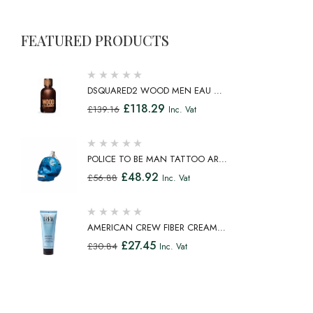
FEATURED PRODUCTS
DSQUARED2 WOOD MEN EAU DE
TOILETTE SPRAY 100ML
£
118.29
£
139.16
Inc. Vat
POLICE TO BE MAN TATTOO ART
EAU DE TOILETTE SPRAY 75ML
£
48.92
£
56.88
Inc. Vat
AMERICAN CREW FIBER CREAM
FIBROUS CREAM MEDIUM HOLD
£
27.45
£
30.84
Inc. Vat
NATURAL SHINE 100ML