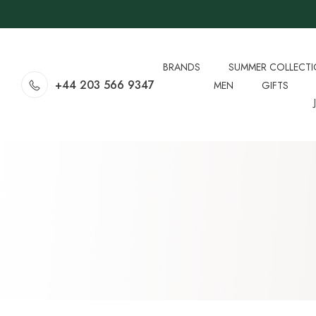
BRANDS
SUMMER COLLECT
+44 203 566 9347
MEN
GIFTS