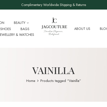
Complimentary Worldwide Shipping & Returns
ION
BEAUTY
ABOUT US
BLO
SHOES
BAGS
JEWELLERY & WATCHES
VAINILLA
Home
Products tagged “Vainilla”