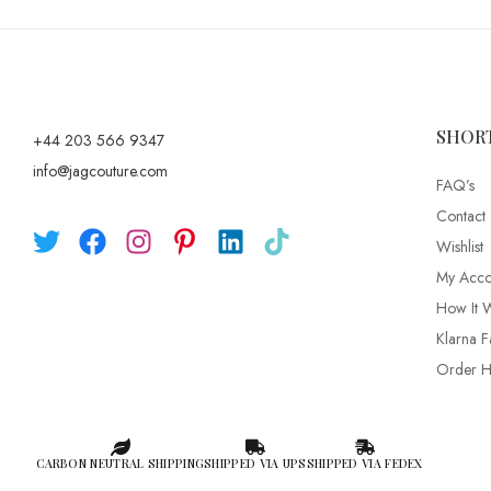
SHOR
+44 203 566 9347
info@jagcouture.com
FAQ’s
Contact
Wishlist
My Acco
How It 
Klarna F
Order Hi
CARBON NEUTRAL SHIPPING
SHIPPED VIA UPS
SHIPPED VIA FEDEX