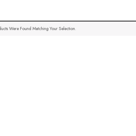
ucts Were Found Matching Your Selection.