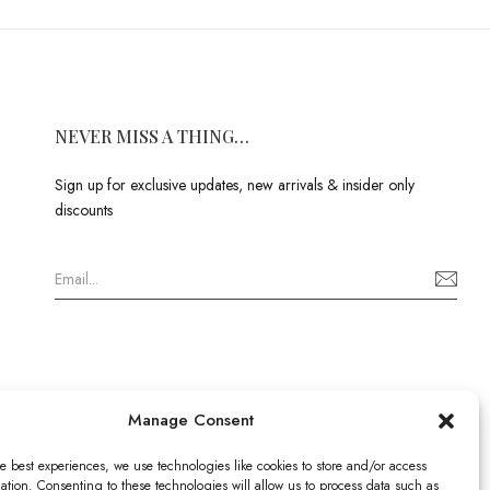
NEVER MISS A THING…
Sign up for exclusive updates, new arrivals & insider only
discounts
Manage Consent
e best experiences, we use technologies like cookies to store and/or access
ation. Consenting to these technologies will allow us to process data such as