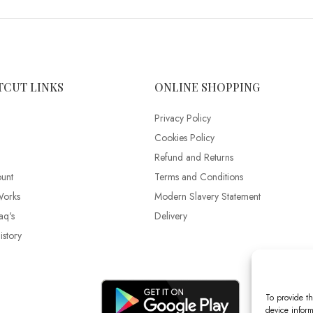
TCUT LINKS
ONLINE SHOPPING
Privacy Policy
Cookies Policy
Refund and Returns
unt
Terms and Conditions
Works
Modern Slavery Statement
aq's
Delivery
story
To provide th
device inform