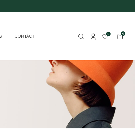
0
0
G
CONTACT