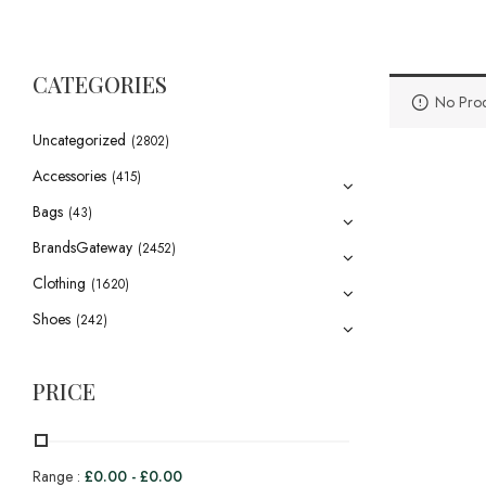
CATEGORIES
No Prod
Uncategorized
(2802)
Accessories
(415)
Bags
(43)
BrandsGateway
(2452)
Clothing
(1620)
Shoes
(242)
PRICE
Range :
£
0.00
-
£
0.00