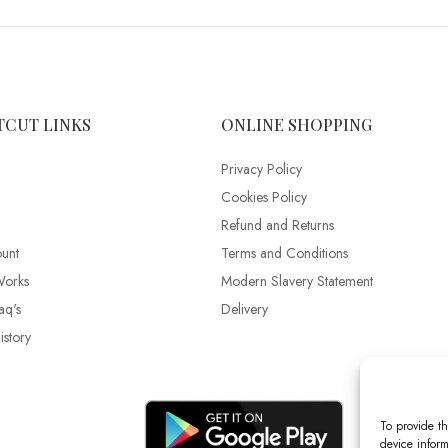
TCUT LINKS
ONLINE SHOPPING
Privacy Policy
Cookies Policy
Refund and Returns
unt
Terms and Conditions
Works
Modern Slavery Statement
aq's
Delivery
story
To provide th
device inform