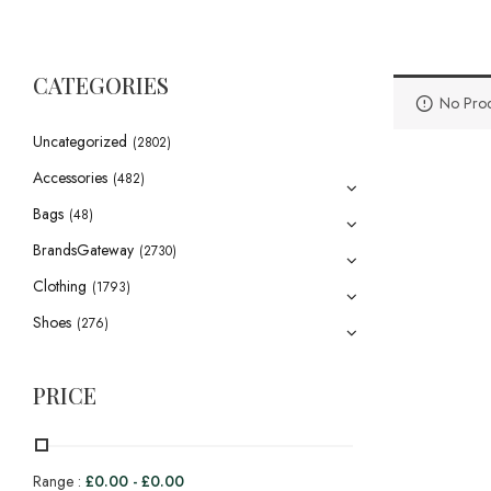
CATEGORIES
No Prod
Uncategorized
(2802)
Accessories
(482)
Bags
(48)
BrandsGateway
(2730)
Clothing
(1793)
Shoes
(276)
PRICE
Range :
£
0.00
-
£
0.00