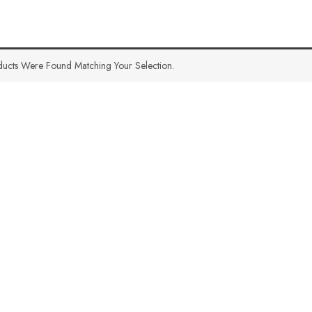
ucts Were Found Matching Your Selection.