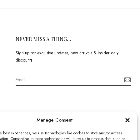
NEVER MISS A THING…
Sign up for exclusive updates, new arrivals & insider only
discounts
Manage Consent
e best experiences, we use technologies like cookies to store and/or access
ation. Consenting to these technologies will allow us to process data such as