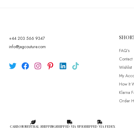
SHOR
+44 203 566 9347
info@jagcouture.com
FAQ’s
Contact
Wishlist
My Acco
How It 
Klarna F
Order Hi
CARBON NEUTRAL SHIPPING
SHIPPED VIA UPS
SHIPPED VIA FEDEX