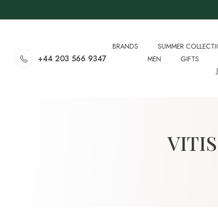
BRANDS
SUMMER COLLECT
+44 203 566 9347
MEN
GIFTS
VITI