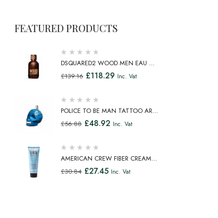
FEATURED PRODUCTS
DSQUARED2 WOOD MEN EAU DE
TOILETTE SPRAY 100ML
£
118.29
£
139.16
Inc. Vat
POLICE TO BE MAN TATTOO ART
EAU DE TOILETTE SPRAY 75ML
£
48.92
£
56.88
Inc. Vat
AMERICAN CREW FIBER CREAM
FIBROUS CREAM MEDIUM HOLD
£
27.45
£
30.84
Inc. Vat
NATURAL SHINE 100ML