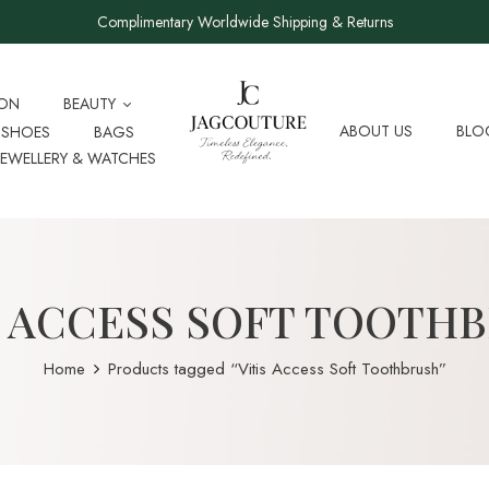
Complimentary Worldwide Shipping & Returns
ION
BEAUTY
ABOUT US
BLO
SHOES
BAGS
JEWELLERY & WATCHES
S ACCESS SOFT TOOTH
Home
Products tagged “Vitis Access Soft Toothbrush”