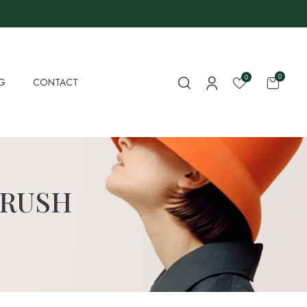
0
0
G
CONTACT
BRUSH