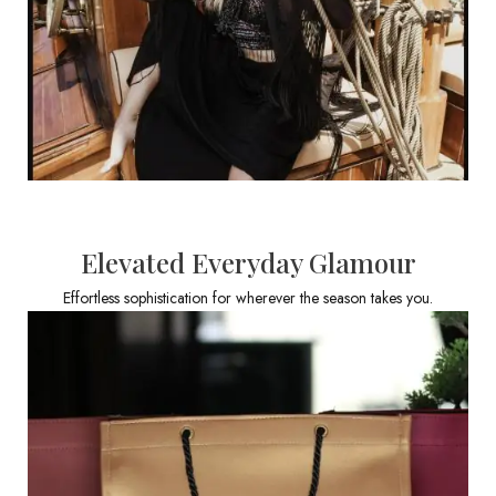
Elevated Everyday Glamour
Effortless sophistication for wherever the season takes you.