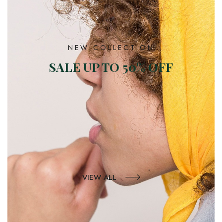
NEW COLLECTION
SALE UP TO 50% OFF
VIEW ALL