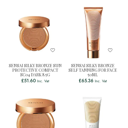
SENSAI SILKY BRONZE SUN
SENSAI SILKY BRONZE
PROTECTIVE COMPACT
SELF TANNING FOR FACE
SC04 DARK 8.5G
50ML
£
51.60
£
65.36
Inc. Vat
Inc. Vat