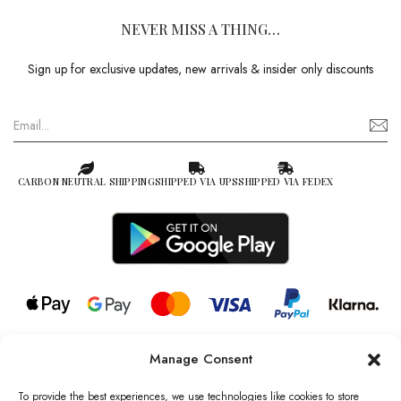
NEVER MISS A THING…
Sign up for exclusive updates, new arrivals & insider only discounts
CARBON NEUTRAL SHIPPING
SHIPPED VIA UPS
SHIPPED VIA FEDEX
Manage Consent
© 2026 all rights reserved l Jag Couture London – New York is a
Registered Trademark of Jag Couture Limited registered in England &
To provide the best experiences, we use technologies like cookies to store