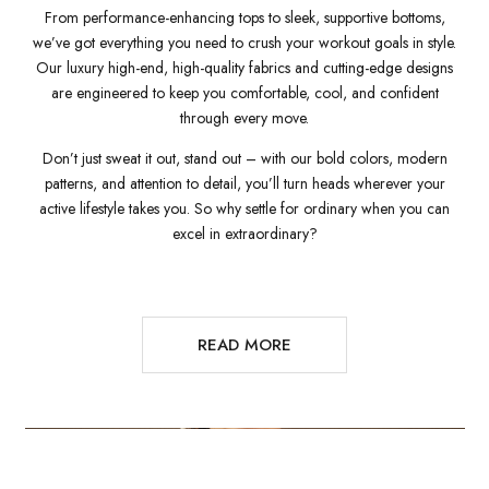
From performance-enhancing tops to sleek, supportive bottoms,
we’ve got everything you need to crush your workout goals in style.
Our luxury high-end, high-quality fabrics and cutting-edge designs
are engineered to keep you comfortable, cool, and confident
through every move.
Don’t just sweat it out, stand out – with our bold colors, modern
patterns, and attention to detail, you’ll turn heads wherever your
active lifestyle takes you. So why settle for ordinary when you can
excel in extraordinary?
READ MORE