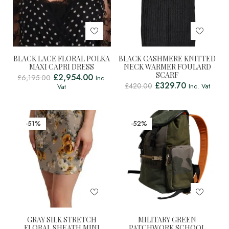
BLACK LACE FLORAL POLKA
BLACK CASHMERE KNITTED
MAXI CAPRI DRESS
NECK WARMER FOULARD
SCARF
£
2,954.00
£
6,195.00
Inc.
£
329.70
£
420.00
Inc. Vat
Vat
-51%
-52%
GRAY SILK STRETCH
MILITARY GREEN
FLORAL SHEATH MINI
PATCHWORK SCHOOL