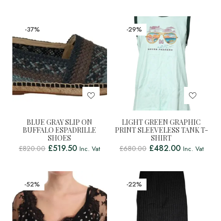
-37%
-29%
BLUE GRAY SLIP ON
LIGHT GREEN GRAPHIC
BUFFALO ESPADRILLE
PRINT SLEEVELESS TANK T-
SHOES
SHIRT
£
519.50
£
482.00
£
820.00
£
680.00
Inc. Vat
Inc. Vat
-52%
-22%