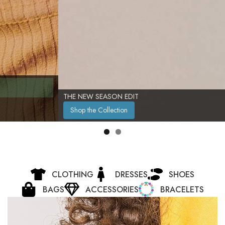
THE NEW SEASON EDIT
Shop the Collection
CLOTHING
DRESSES
SHOES
BAGS
ACCESSORIES
BRACELETS