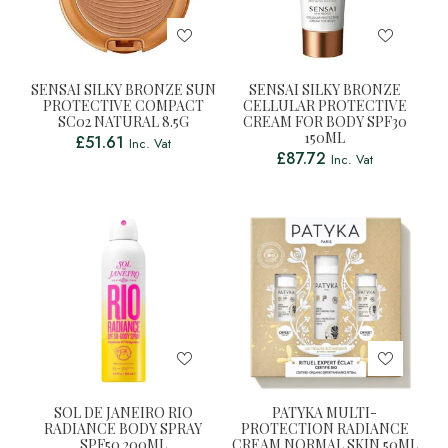
SENSAI SILKY BRONZE SUN
SENSAI SILKY BRONZE
PROTECTIVE COMPACT
CELLULAR PROTECTIVE
SC02 NATURAL 8.5G
CREAM FOR BODY SPF30
150ML
£
51.61
Inc. Vat
£
87.72
Inc. Vat
SOL DE JANEIRO RIO
PATYKA MULTI-
RADIANCE BODY SPRAY
PROTECTION RADIANCE
SPF50 200ML
CREAM NORMAL SKIN 50ML