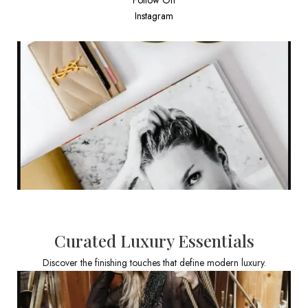
Instagram
Curated Luxury Essentials
Discover the finishing touches that define modern luxury.