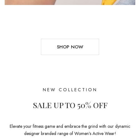
SHOP NOW
NEW COLLECTION
SALE UP TO 50% OFF
Elevate your fitness game and embrace the grind with our dynamic
designer branded range of Women’s Active Wear!