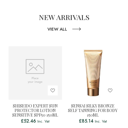
NEW ARRIVALS
VIEW ALL
SHISEIDO EXPERT SUN
SENSAI SILKY BRONZE
PROTECTOR LOTION
SELF TANNING FOR BODY
SENSITIVE SPF50 150ML
150ML
£
52.46
£
85.14
Inc. Vat
Inc. Vat