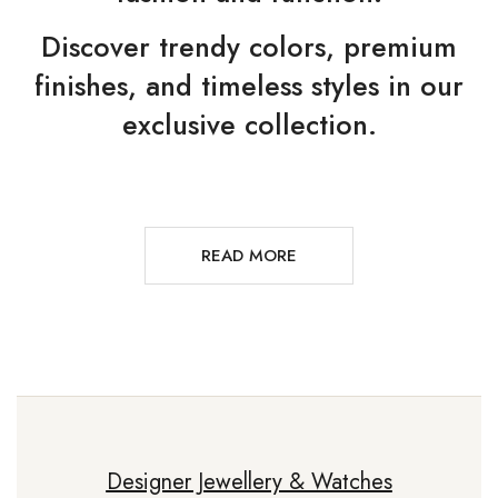
Discover trendy colors, premium
finishes, and timeless styles in our
exclusive collection.
READ MORE
Designer Jewellery & Watches