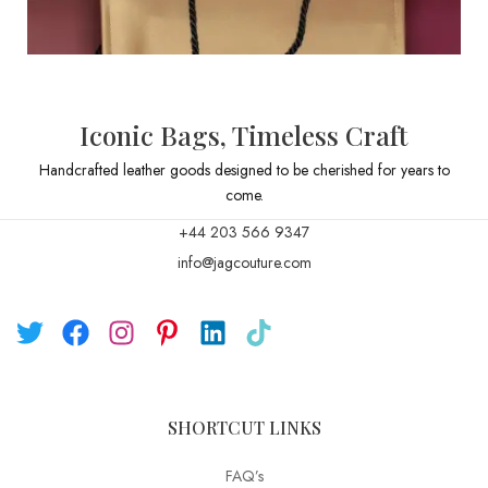
Iconic Bags, Timeless Craft
Handcrafted leather goods designed to be cherished for years to
come.
+44 203 566 9347
info@jagcouture.com
SHORTCUT LINKS
FAQ’s