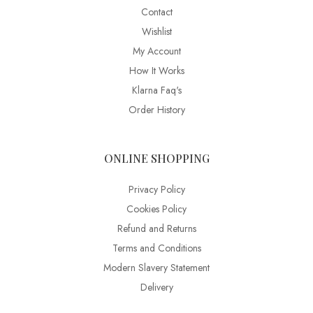
Contact
Wishlist
My Account
How It Works
Klarna Faq's
Order History
ONLINE SHOPPING
Privacy Policy
Cookies Policy
Refund and Returns
Terms and Conditions
Modern Slavery Statement
Delivery