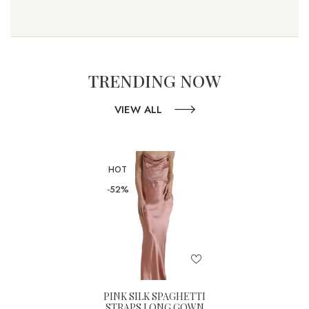
TRENDING NOW
VIEW ALL
HOT
-52%
PINK SILK SPAGHETTI
STRAPS LONG GOWN