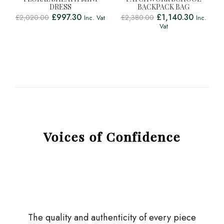
DRESS
BACKPACK BAG
£
997.30
£
1,140.30
£
2,020.00
£
2,380.00
Inc. Vat
Inc.
Vat
Voices of Confidence
The quality and authenticity of every piece