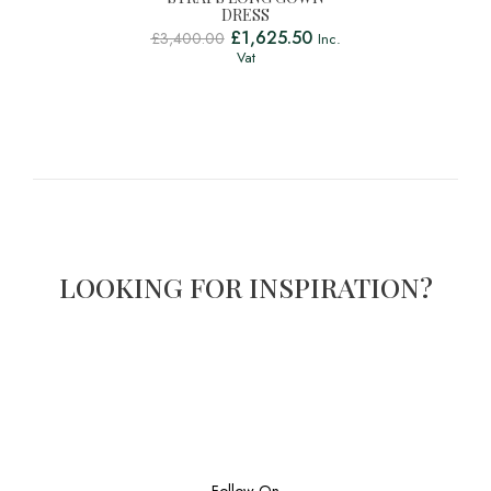
DRESS
£
1,625.50
£
3,400.00
Inc.
Vat
LOOKING FOR INSPIRATION?
Follow On