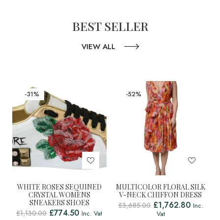
BEST SELLER
VIEW ALL
-31%
-52%
WHITE ROSES SEQUINED
MULTICOLOR FLORAL SILK
CRYSTAL WOMENS
V-NECK CHIFFON DRESS
SNEAKERS SHOES
£
1,762.80
£
3,685.00
Inc.
£
774.50
£
1,130.00
Inc. Vat
Vat