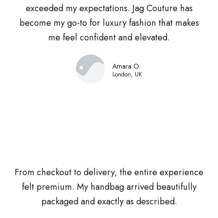
exceeded my expectations. Jag Couture has
become my go-to for luxury fashion that makes
me feel confident and elevated.
Amara O.
London, UK
From checkout to delivery, the entire experience
felt premium. My handbag arrived beautifully
packaged and exactly as described.