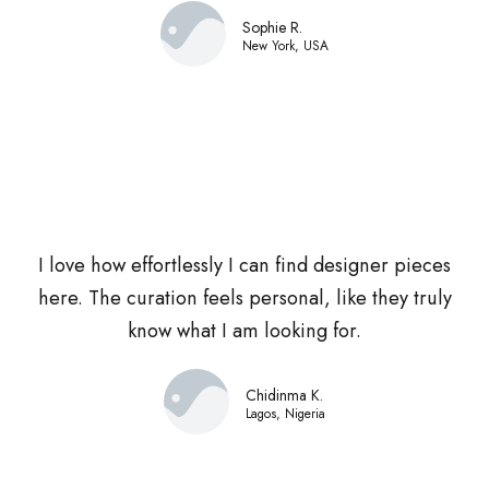
Sophie R.
New York, USA
I love how effortlessly I can find designer pieces
here. The curation feels personal, like they truly
know what I am looking for.
Chidinma K.
Lagos, Nigeria