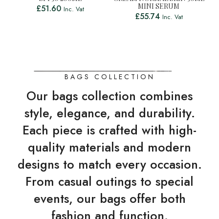
MINI SERUM
£
51.60
Inc. Vat
£
55.74
Inc. Vat
BAGS COLLECTION
Our bags collection combines
style, elegance, and durability.
Each piece is crafted with high-
quality materials and modern
designs to match every occasion.
From casual outings to special
events, our bags offer both
fashion and function.