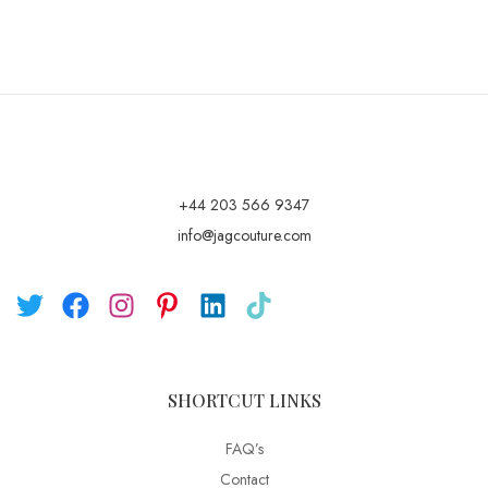
+44 203 566 9347
info@jagcouture.com
SHORTCUT LINKS
FAQ’s
Contact