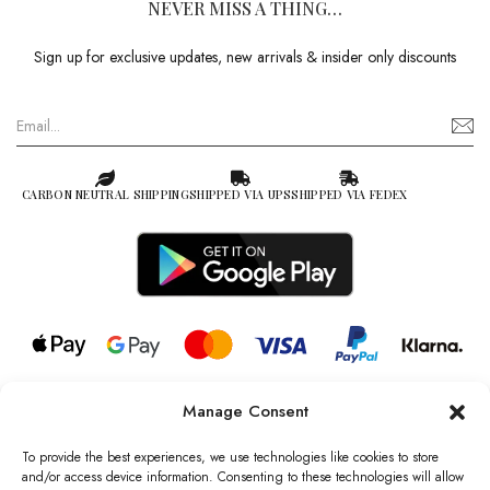
NEVER MISS A THING…
Sign up for exclusive updates, new arrivals & insider only discounts
CARBON NEUTRAL SHIPPING
SHIPPED VIA UPS
SHIPPED VIA FEDEX
Manage Consent
© 2026 all rights reserved l Jag Couture London – New York is a
Registered Trademark of Jag Couture Limited registered in England &
To provide the best experiences, we use technologies like cookies to store
Wales no: 13579978
and/or access device information. Consenting to these technologies will allow