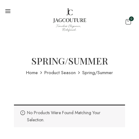
0
SPRING/SUMMER
Home
Product Season
Spring/Summer
No Products Were Found Matching Your
Selection.