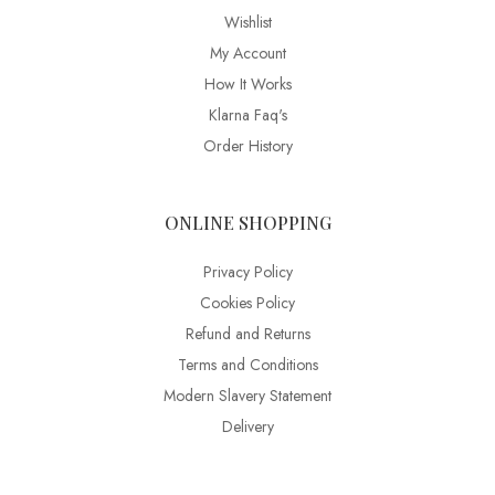
Wishlist
My Account
How It Works
Klarna Faq's
Order History
ONLINE SHOPPING
Privacy Policy
Cookies Policy
Refund and Returns
Terms and Conditions
Modern Slavery Statement
Delivery