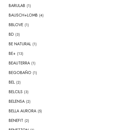
BARULAB
(1)
BAUSCH+LOMB
(4)
BBLOVE
(1)
BD
(3)
BE NATURAL
(1)
BE+
(13)
BEAUTERRA
(1)
BEGOBAÑO
(1)
BEL
(2)
BELCILS
(3)
BELENSA
(2)
BELLA AURORA
(5)
BENEFIT
(2)