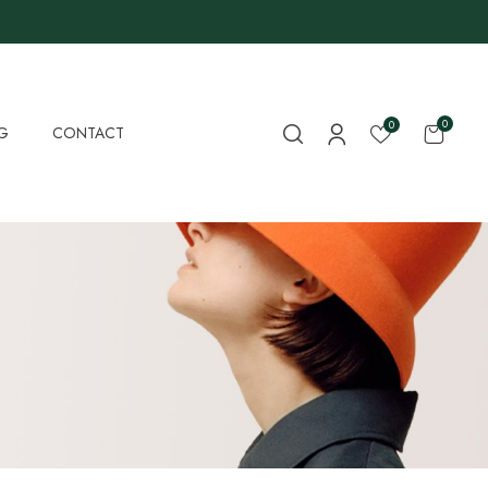
0
0
G
CONTACT