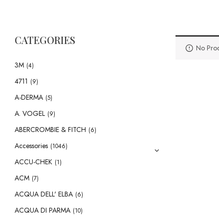
CATEGORIES
No Prod
3M
(4)
4711
(9)
A-DERMA
(5)
A. VOGEL
(9)
ABERCROMBIE & FITCH
(6)
Accessories
(1046)
ACCU-CHEK
(1)
ACM
(7)
ACQUA DELL' ELBA
(6)
ACQUA DI PARMA
(10)