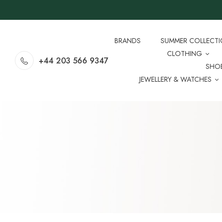
BRANDS
SUMMER COLLECT
CLOTHING
+44 203 566 9347
SHO
JEWELLERY & WATCHES