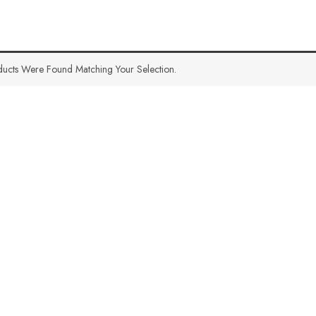
ucts Were Found Matching Your Selection.