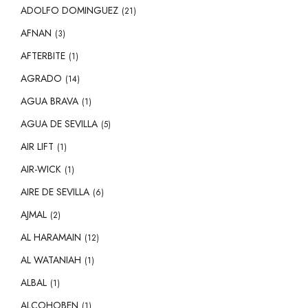
ADOLFO DOMINGUEZ
(21)
AFNAN
(3)
AFTERBITE
(1)
AGRADO
(14)
AGUA BRAVA
(1)
AGUA DE SEVILLA
(5)
AIR LIFT
(1)
AIR-WICK
(1)
AIRE DE SEVILLA
(6)
AJMAL
(2)
AL HARAMAIN
(12)
AL WATANIAH
(1)
ALBAL
(1)
ALCOHOBEN
(1)