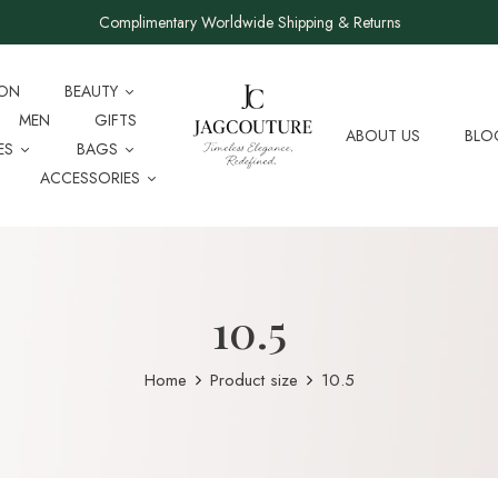
Complimentary Worldwide Shipping & Returns
ION
BEAUTY
MEN
GIFTS
ABOUT US
BLO
ES
BAGS
ACCESSORIES
10.5
Home
Product size
10.5