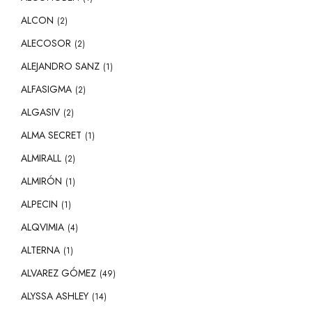
ALCON
(2)
ALECOSOR
(2)
ALEJANDRO SANZ
(1)
ALFASIGMA
(2)
ALGASIV
(2)
ALMA SECRET
(1)
ALMIRALL
(2)
ALMIRÓN
(1)
ALPECIN
(1)
ALQVIMIA
(4)
ALTERNA
(1)
ALVAREZ GÓMEZ
(49)
ALYSSA ASHLEY
(14)