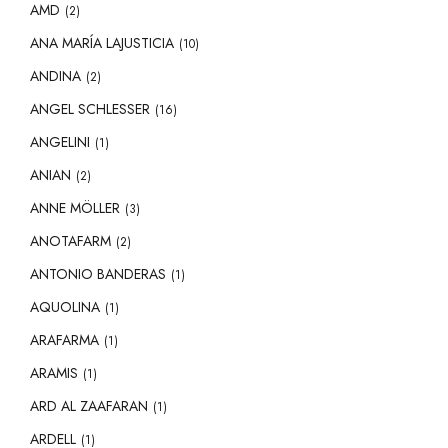
AMD
(2)
ANA MARÍA LAJUSTICIA
(10)
ANDINA
(2)
ANGEL SCHLESSER
(16)
ANGELINI
(1)
ANIAN
(2)
ANNE MÖLLER
(3)
ANOTAFARM
(2)
ANTONIO BANDERAS
(1)
AQUOLINA
(1)
ARAFARMA
(1)
ARAMIS
(1)
ARD AL ZAAFARAN
(1)
ARDELL
(1)