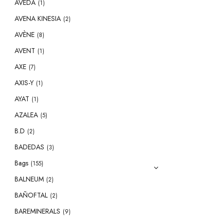
AVEDA
(1)
AVENA KINESIA
(2)
AVÈNE
(8)
AVENT
(1)
AXE
(7)
AXIS-Y
(1)
AYAT
(1)
AZALEA
(5)
B.D
(2)
BADEDAS
(3)
Bags
(155)
BALNEUM
(2)
BAÑOFTAL
(2)
BAREMINERALS
(9)