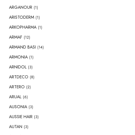
ARGANOUR
(1)
ARISTODERM
(1)
ARKOPHARMA
(1)
ARMAF
(12)
ARMAND BASI
(14)
ARMONIA
(1)
ARNIDOL
(3)
ARTDECO
(8)
ARTERO
(2)
ARUAL
(6)
AUSONIA
(3)
AUSSIE HAIR
(3)
AUTAN
(3)