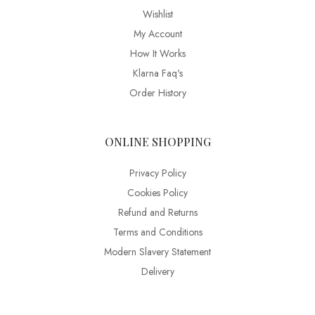
Wishlist
My Account
How It Works
Klarna Faq's
Order History
ONLINE SHOPPING
Privacy Policy
Cookies Policy
Refund and Returns
Terms and Conditions
Modern Slavery Statement
Delivery