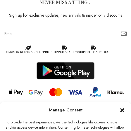
NEVER MISS A THING…
Sign up for exclusive updates, new arrivals & insider only discounts
CARBON NEUTRAL SHIPPING
SHIPPED VIA UPS
SHIPPED VIA FEDEX
Manage Consent
© 2026 all rights reserved l Jag Couture London – New York is a
Registered Trademark of Jag Couture Limited registered in England &
To provide the best experiences, we use technologies like cookies to store
Wales no: 13579978
and/or access device information. Consenting to these technologies will allow