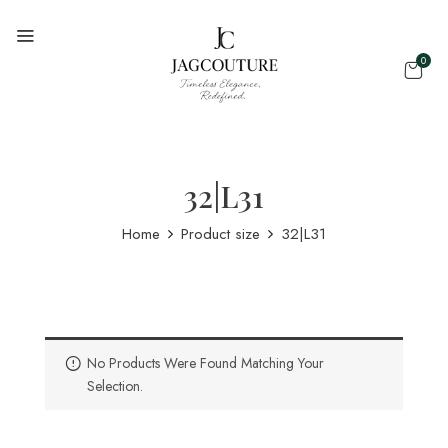
0
32|L31
Home
Product size
32|L31
No Products Were Found Matching Your
Selection.