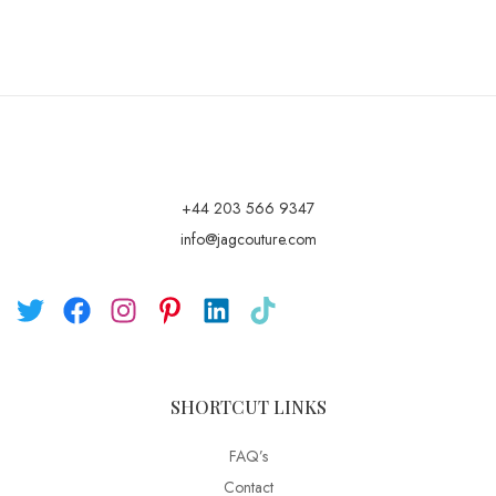
+44 203 566 9347
info@jagcouture.com
SHORTCUT LINKS
FAQ’s
Contact