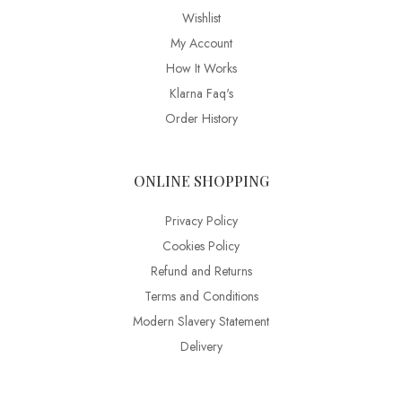
Wishlist
My Account
How It Works
Klarna Faq's
Order History
ONLINE SHOPPING
Privacy Policy
Cookies Policy
Refund and Returns
Terms and Conditions
Modern Slavery Statement
Delivery