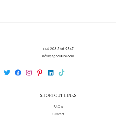
+44 203 566 9347
info@jagcouture.com
SHORTCUT LINKS
FAQ’s
Contact