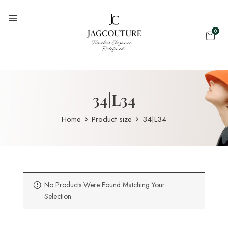
0
34|L34
Home
Product size
34|L34
No Products Were Found Matching Your
Selection.