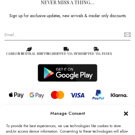
NEVER MISS A THING…
Sign up for exclusive updates, new arrivals & insider only discounts
CARBON NEUTRAL SHIPPING
SHIPPED VIA UPS
SHIPPED VIA FEDEX
Manage Consent
© 2026 all rights reserved l Jag Couture London – New York is a
Registered Trademark of Jag Couture Limited registered in England &
To provide the best experiences, we use technologies like cookies to store
Wales no: 13579978
and/or access device information. Consenting to these technologies will allow