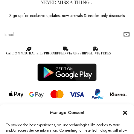
NEVER MISS A THING…
Sign up for exclusive updates, new arrivals & insider only discounts
CARBON NEUTRAL SHIPPING
SHIPPED VIA UPS
SHIPPED VIA FEDEX
Manage Consent
© 2026 all rights reserved l Jag Couture London – New York is a
Registered Trademark of Jag Couture Limited registered in England &
To provide the best experiences, we use technologies like cookies to store
Wales no: 13579978
and/or access device information. Consenting to these technologies will allow