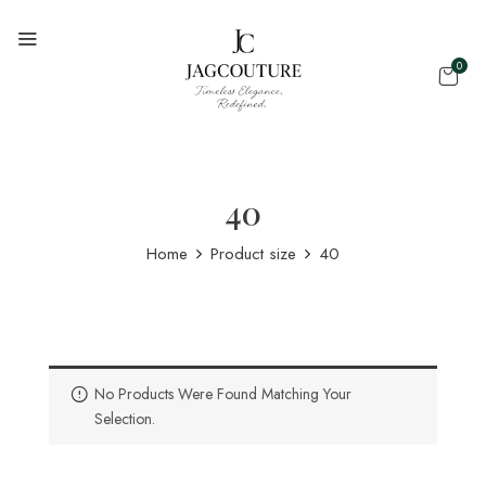
0
40
Home
Product size
40
No Products Were Found Matching Your
Selection.