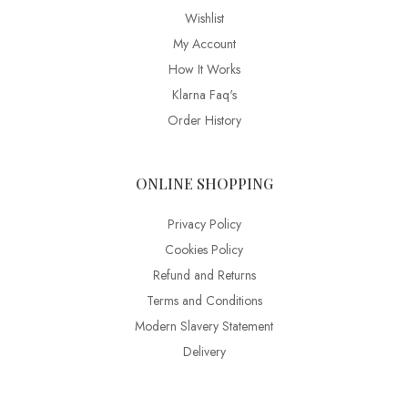
Wishlist
My Account
How It Works
Klarna Faq's
Order History
ONLINE SHOPPING
Privacy Policy
Cookies Policy
Refund and Returns
Terms and Conditions
Modern Slavery Statement
Delivery