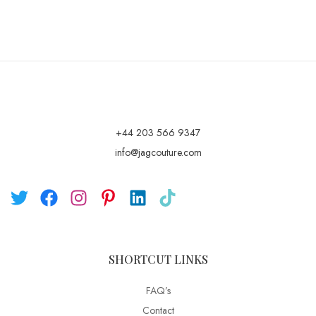
+44 203 566 9347
info@jagcouture.com
SHORTCUT LINKS
FAQ’s
Contact