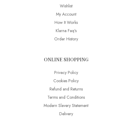
Wishlist
My Account
How It Works
Klarna Faq's
Order History
ONLINE SHOPPING
Privacy Policy
Cookies Policy
Refund and Returns
Terms and Conditions
Modern Slavery Statement
Delivery