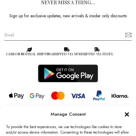
NEVER MISS A THING…
Sign up for exclusive updates, new arrivals & insider only discounts
CARBON NEUTRAL SHIPPING
SHIPPED VIA UPS
SHIPPED VIA FEDEX
Manage Consent
© 2026 all rights reserved l Jag Couture London – New York is a
Registered Trademark of Jag Couture Limited registered in England &
To provide the best experiences, we use technologies like cookies to store
Wales no: 13579978
and/or access device information. Consenting to these technologies will allow