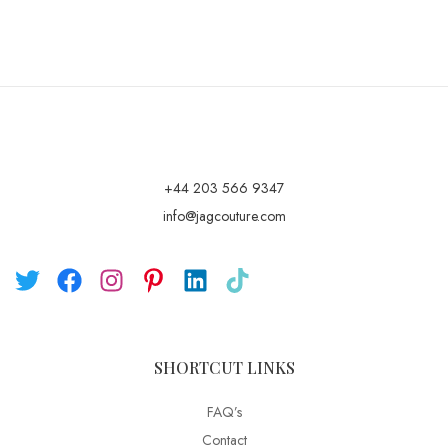
+44 203 566 9347
info@jagcouture.com
SHORTCUT LINKS
FAQ’s
Contact