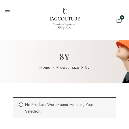
0
8Y
Home
Product size
8y
No Products Were Found Matching Your
Selection.