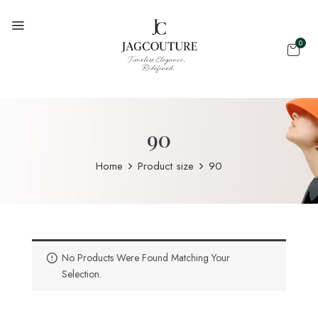
0
90
Home
Product size
90
No Products Were Found Matching Your
Selection.