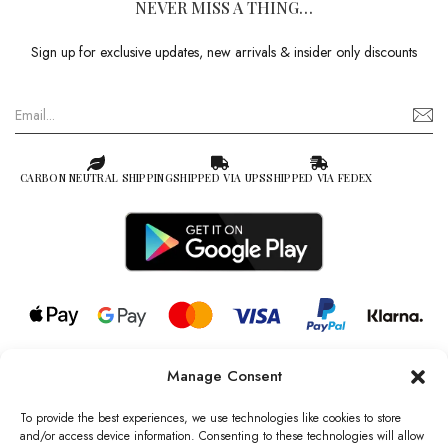
NEVER MISS A THING…
Sign up for exclusive updates, new arrivals & insider only discounts
CARBON NEUTRAL SHIPPING
SHIPPED VIA UPS
SHIPPED VIA FEDEX
Manage Consent
© 2026 all rights reserved l Jag Couture London – New York is a
Registered Trademark of Jag Couture Limited registered in England &
To provide the best experiences, we use technologies like cookies to store
Wales no: 13579978
and/or access device information. Consenting to these technologies will allow