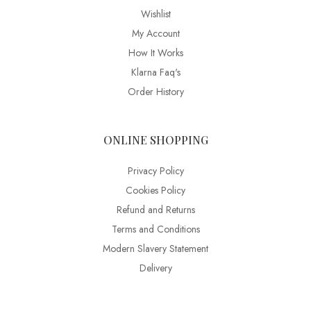
Wishlist
My Account
How It Works
Klarna Faq's
Order History
ONLINE SHOPPING
Privacy Policy
Cookies Policy
Refund and Returns
Terms and Conditions
Modern Slavery Statement
Delivery