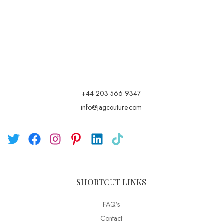
+44 203 566 9347
info@jagcouture.com
SHORTCUT LINKS
FAQ’s
Contact