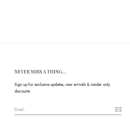
NEVER MISS A THING…
Sign up for exclusive updates, new arrivals & insider only
discounts