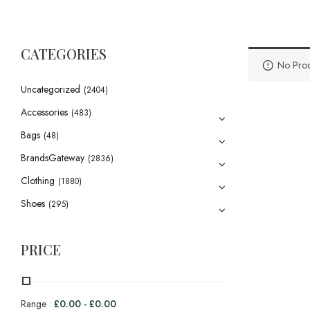
CATEGORIES
No Prod
Uncategorized
(2404)
Accessories
(483)
Bags
(48)
BrandsGateway
(2836)
Clothing
(1880)
Shoes
(295)
PRICE
Range :
£
0.00
-
£
0.00