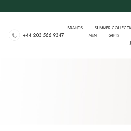
BRANDS
SUMMER COLLECT
+44 203 566 9347
MEN
GIFTS