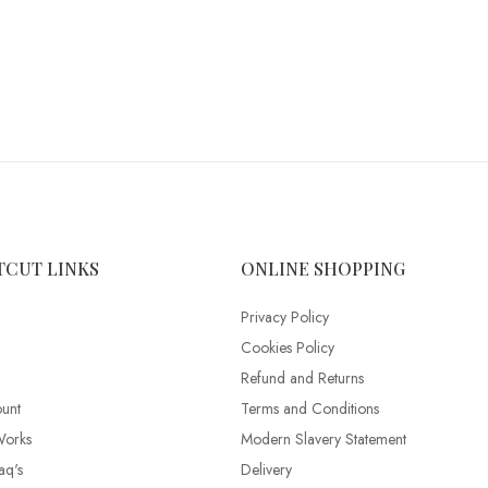
TCUT LINKS
ONLINE SHOPPING
Privacy Policy
Cookies Policy
Refund and Returns
unt
Terms and Conditions
Works
Modern Slavery Statement
aq's
Delivery