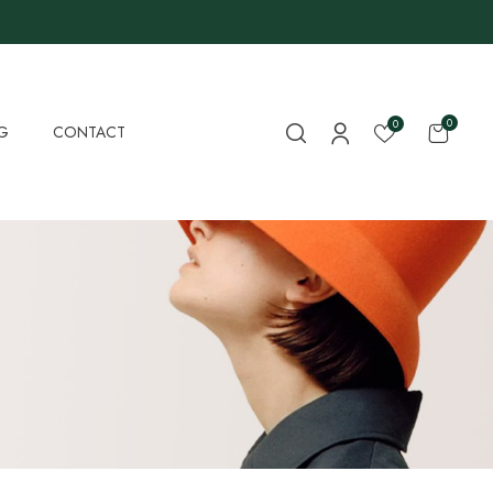
0
0
G
CONTACT