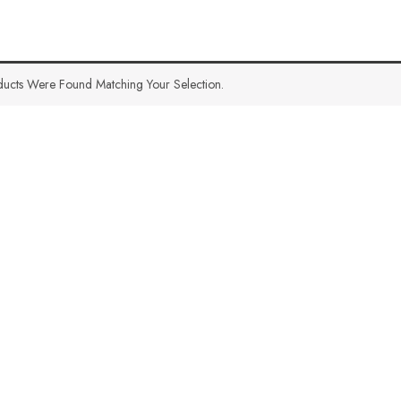
ucts Were Found Matching Your Selection.