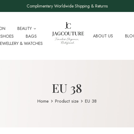
Complimentary Worldwide Shipping & Returns
ION
BEAUTY
ABOUT US
BLO
SHOES
BAGS
JEWELLERY & WATCHES
EU 38
Home
Product size
EU 38