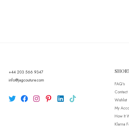
SHOR
+44 203 566 9347
info@jagcouture.com
FAQ’s
Contact
Wishlist
My Acco
How It 
Klarna F