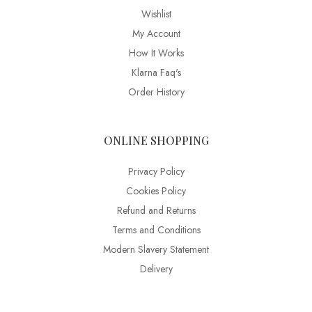
Wishlist
My Account
How It Works
Klarna Faq's
Order History
ONLINE SHOPPING
Privacy Policy
Cookies Policy
Refund and Returns
Terms and Conditions
Modern Slavery Statement
Delivery