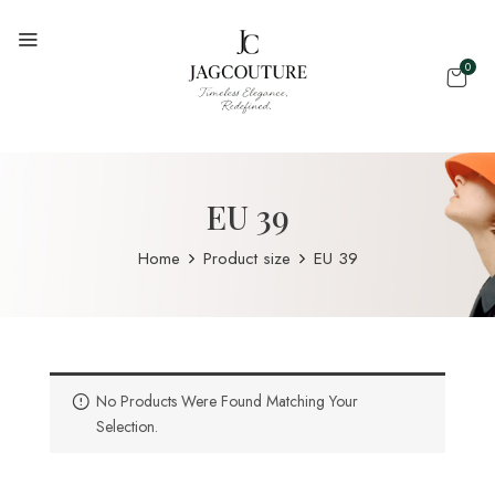
0
EU 39
Home
Product size
EU 39
No Products Were Found Matching Your
Selection.