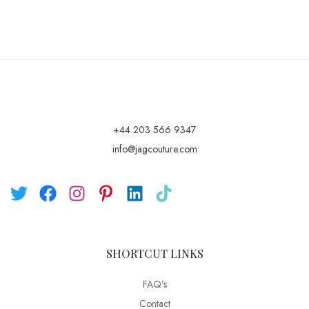
+44 203 566 9347
info@jagcouture.com
SHORTCUT LINKS
FAQ’s
Contact