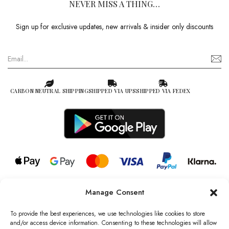
NEVER MISS A THING…
Sign up for exclusive updates, new arrivals & insider only discounts
CARBON NEUTRAL SHIPPING
SHIPPED VIA UPS
SHIPPED VIA FEDEX
Manage Consent
© 2026 all rights reserved l Jag Couture London – New York is a
Registered Trademark of Jag Couture Limited registered in England &
To provide the best experiences, we use technologies like cookies to store
Wales no: 13579978
and/or access device information. Consenting to these technologies will allow